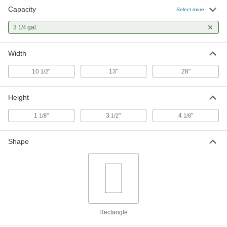
Capacity
Select more
3
gal.
1/4
Width
10
"
13"
28"
1/2
Height
1
"
3
"
4
"
1/8
1/2
1/8
Shape
Rectangle