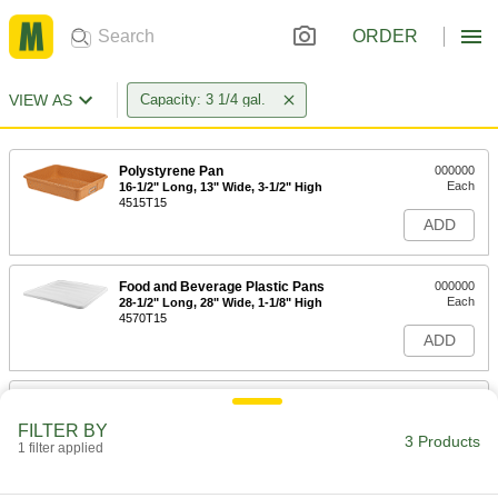
ORDER
VIEW AS
Capacity: 3 1/4 gal.
Polystyrene Pan
000000
Each
16-1/2" Long, 13" Wide, 3-1/2" High
4515T15
ADD
Food and Beverage Plastic Pans
000000
Each
28-1/2" Long, 28" Wide, 1-1/8" High
4570T15
ADD
Fiberglass Pan
000000
Each
17-3/4" Long, 10-1/2" Wide, 4-1/8" High
FILTER BY
4727T101
3 Products
1 filter applied
ADD