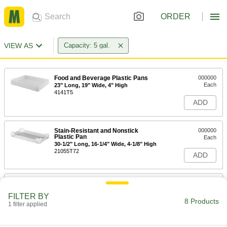
ORDER
VIEW AS
Capacity: 5 gal.
Food and Beverage Plastic Pans
000000
Each
23" Long, 19" Wide, 4" High
4141T5
ADD
Stain-Resistant and Nonstick
000000
Plastic Pan
Each
30-1/2" Long, 16-1/4" Wide, 4-1/8" High
21055T72
ADD
Stain-Resistant and Nonstick
000000
Plastic Pan
Each
FILTER BY
Stackable, 5 Gallon, 30-3/4" Long, 16-
8 Products
3/8" Wide, 4-1/8" High
1 filter applied
ADD
21055T216