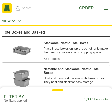
ORDER
VIEW AS
Tote Boxes and Baskets
Stackable Plastic Tote Boxes
Place these boxes on top of each other to make
the most of your storage or shipping space.
53 products
Nestable and Stackable Plastic Tote
Boxes
Hold and transport material with these boxes.
They nest and stack for easy storage.
44 products
FILTER BY
Nestable Plastic Tote Boxes
1,097 Products
No filters applied