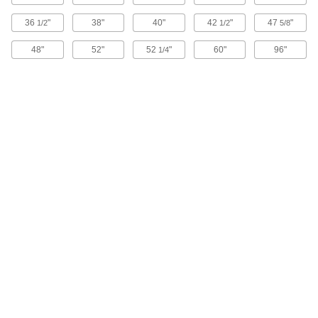
upright and nesting when pushed down.
1 product
36
"
38"
40"
42
"
47
"
1/2
1/2
5/8
48"
52"
52
"
60"
96"
Food Industry Nestable and Stackable
1/4
Plastic Vented Tote Boxes
These tote boxes are nestable in one direction
and stackable when turned in the opposite
direction.
2 products
Stackable Plastic Vented Tote Boxes
11 products
Nestable Plastic Tote Baskets
2 products
Steel Tote Baskets
12 products