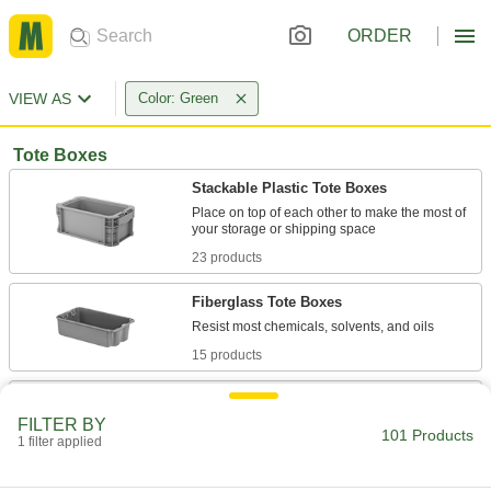
ORDER
VIEW AS
Color: Green
Tote Boxes
Stackable Plastic Tote Boxes
Place on top of each other to make the most of
23 products
Fiberglass Tote Boxes
15 products
Nestable and Stackable Plastic Vented
Tote Boxes
FILTER BY
101 Products
The handholds allow stacking when locked
1 filter applied
1 product