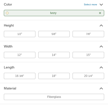
Color
Food and Beverage Fiberglass
000000
Select more
Pans
Each
83 FL oz Capacity, 18" Long, 14" Wide,
Ivory
5/8" High
ADD
9764T6
Height
Food and Beverage Fiberglass
0000000
Pans
Per Pack of 12
"
"
"
1/2
5/8
7/8
1 Gallon Capacity, 20-1/4" Long, 15"
Wide, 7/8" High
ADD
9764T55
Width
Food and Beverage Fiberglass
000000
12"
14"
15"
Pans
Each
1 Gallon Capacity, 20-1/4" Long, 15"
Wide, 7/8" High
ADD
Length
9764T7
16
"
18"
20
"
3/8
1/4
Material
Fiberglass