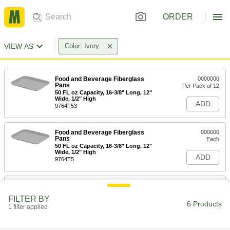
ORDER
VIEW AS
Color: Ivory
Food and Beverage Fiberglass
0000000
Pans
Per Pack of 12
50 FL oz Capacity, 16-3/8" Long, 12"
Wide, 1/2" High
ADD
9764T53
Food and Beverage Fiberglass
000000
Pans
Each
50 FL oz Capacity, 16-3/8" Long, 12"
Wide, 1/2" High
ADD
9764T5
Food and Beverage Fiberglass
0000000
Pans
Per Pack of 12
FILTER BY
83 FL oz Capacity, 18" Long, 14" Wide,
6 Products
5/8" High
1 filter applied
ADD
9764T54