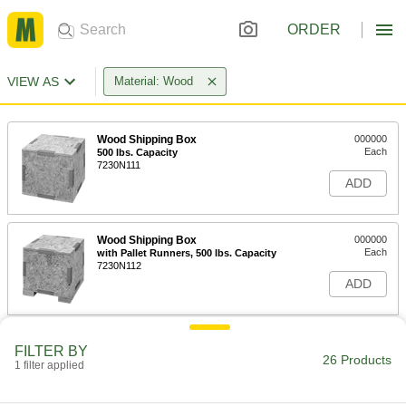
ORDER
VIEW AS
Material: Wood
Wood Shipping Box
000000
Each
500 lbs. Capacity
7230N111
ADD
Wood Shipping Box
000000
Each
with Pallet Runners, 500 lbs. Capacity
7230N112
ADD
UN-Compliant Wood Shipping Box
0000000
FILTER BY
Each
30 lb. Capacity, 15-1/2" Long x 14-1/2"
26 Products
1 filter applied
Wide x 17-5/8" High
5356N11
ADD