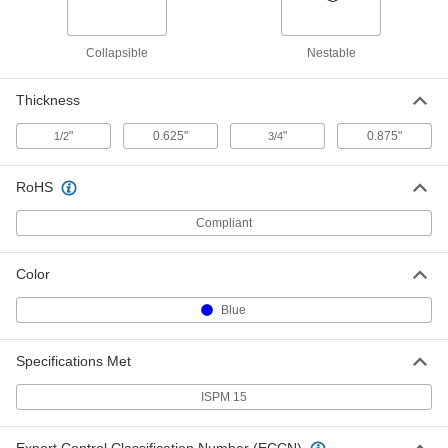
Wood Shipping Box
0000000
Collapsible
Nestable
Each
with Pallet Runners, 2500 lbs. Capacity
7230N121
ADD
Thickness
"
0.625"
"
0.875"
1/2
3/4
Wood Shipping Box
0000000
Each
with Pallet Runners, 2000 lbs. Capacity
7230N122
RoHS
ADD
Compliant
Wood Shipping Box
0000000
Each
with Pallet Runners, 1800 lbs. Capacity
Color
7230N123
ADD
Blue
Specifications Met
Fiberboard Pan
00000
Each
5-1/2" Long, 5" Wide, 2-3/4" High
2198T1
ISPM 15
ADD