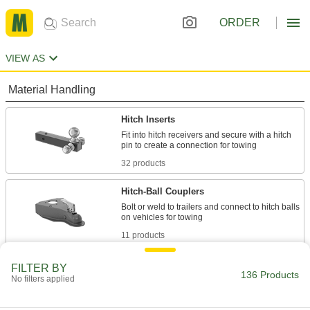
ORDER
VIEW AS
Material Handling
Hitch Inserts
Fit into hitch receivers and secure with a hitch
32 products
Hitch-Ball Couplers
Bolt or weld to trailers and connect to hitch balls
11 products
Hitch Receivers
FILTER BY
136 Products
No filters applied
Use with hitch inserts and pins to create a
2 products