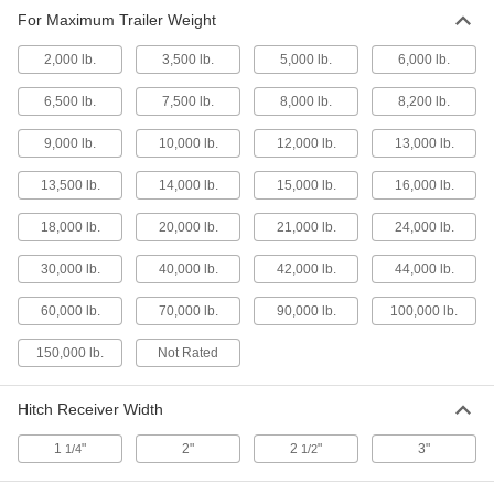
For Maximum Trailer Weight
Drawbar Couplers
2,000 lb.
3,500 lb.
5,000 lb.
6,000 lb.
Use with drawbar rings to connect trailers to
6,500 lb.
7,500 lb.
8,000 lb.
8,200 lb.
17 products
9,000 lb.
10,000 lb.
12,000 lb.
13,000 lb.
Hitch Balls
Mount to hitch inserts and use with hitch
13,500 lb.
14,000 lb.
15,000 lb.
16,000 lb.
9 products
18,000 lb.
20,000 lb.
21,000 lb.
24,000 lb.
30,000 lb.
40,000 lb.
Tow Eyes
42,000 lb.
44,000 lb.
Mount to trailers and connect to tow hooks or
60,000 lb.
70,000 lb.
90,000 lb.
100,000 lb.
14 products
150,000 lb.
Not Rated
Hitch Pins
Hitch Receiver Width
11 products
1
"
2"
2
"
3"
1/4
1/2
Forklift Lifting and Hitch Adapters