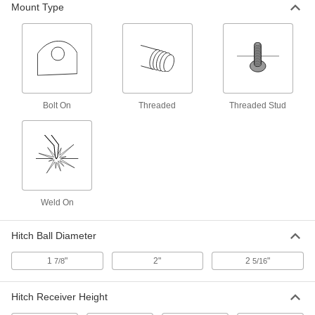
Mount Type
Attach to forklift forks to add a hook for lifting
1 product
Hitch Kits
Everything you need to attach a hitch to your
Bolt On
Threaded
Threaded Stud
2 products
Trailer Couplers
Push trailer-mounted rings into vehicle-
2 products
Weld On
Hitch-Ball Coupler Locks
Insert into the hitch-ball coupler latch or socket
Hitch Ball Diameter
4 products
1
"
2"
2
"
7/8
5/16
Forklift Hitch Receivers
Hitch Receiver Height
Secure to forklift forks and slide in a hitch to