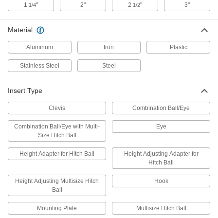
1
"
2"
2
"
3"
1/4
1/2
2 products
Material
Tow Hooks
Bolt to vehicles and connect to tow eyes on
Aluminum
Iron
Plastic
9 products
Stainless Steel
Steel
Hitch Clamps
Insert Type
Strengthen the joint between your hitch insert
Clevis
Combination Ball/Eye
2 products
Combination Ball/Eye with Multi-
Eye
Trailer Safety Chains
Size Hitch Ball
Keep trailers attached to vehicles even when
Height Adapter for Hitch Ball
Height Adjusting Adapter for
10 products
Hitch Ball
Height Adjusting Multisize Hitch
Hook
Kingpins
Ball
Bolt or weld to a semi-trailer to connect it to your
Mounting Plate
Multisize Hitch Ball
6 products