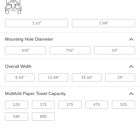
ADD
Paper Towel Dispenser
000000
1
"
1
"
1/2
5/8
Each
for Multifold Paper Towels, Pop-Up
Box
9578N101
ADD
Mounting Hole Diameter
"
"
"
3/16
7/32
1/4
Paper Towel Dispenser
000000
Each
for Single-Fold and Multifold Paper
Towels
9579N103
Overall Width
ADD
9
"
13
"
15
"
24"
3/4
3/8
3/4
7" Diameter x 13-3/4" High
000000
Dispenser for Perforated Paper
Each
Multifold Paper Towel Capacity
Towels
4501T4
ADD
120
175
275
475
525
540
800
Touch Free Paper Towel Dispenser
0000000
Each
for Continuous Roll, 15-1/2" High, 12-
5/8" Wide
3500K311
ADD