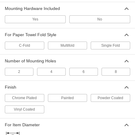
ADD
Mounting Hardware Included
Yes
No
Recessed Paper Towel
0000000
Dispenser/Waste Container
Each
2688K32
For Paper Towel Fold Style
ADD
C-Fold
Multifold
Single Fold
Dispenser for Multifold Paper
0000000
Towels
Each
Number of Mounting Holes
17-3/16" High, 12-3/4" Wide, 4" Deep
3012K206
ADD
2
4
6
8
Finish
Paper Towel Dispenser
0000000
Each
for Continuous Roll, Touch Free, 15"
High, 11.75" Wide, 9" Deep
Chrome Plated
Painted
Powder Coated
9577N101
ADD
Vinyl Coated
Touch Free Paper Towel Dispenser
0000000
For Item Diameter
Each
for Continuous Roll, 20-1/4" High, 17-
3/16" Wide
3500K312