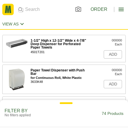
ORDER
VIEW AS
1-1/2" High x 12-1/2" Wide x 4-7/8"
000000
Deep Dispenser for Perforated
Each
Paper Towels
4501T201
ADD
Paper Towel Dispenser with Push
000000
Bar
Each
for Continuous Roll, White Plastic
3633K48
ADD
Paper Towel Dispenser with Handle
000000
Each
White Plastic
FILTER BY
3633K484
74 Products
No filters applied
ADD