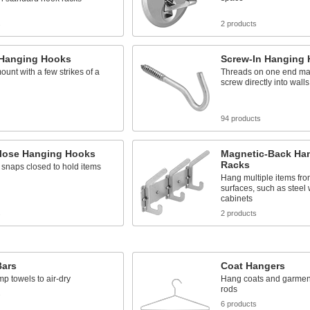
s
2 products
n Hanging Hooks
Screw-In Hanging
ount with a few strikes of a
Threads on one end mak
screw directly into walls
94 products
lose Hanging Hooks
Magnetic-Back Ha
Racks
 snaps closed to hold items
Hang multiple items fr
surfaces, such as steel 
cabinets
s
2 products
Bars
Coat Hangers
 towels to air-dry
Hang coats and garmen
rods
s
6 products