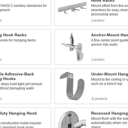
Hook Racks
ANSI 2 sanitary standards for
Mount offset from the wa
ipment
seamless for easy clean
processing areas
ts
1 product
g Hook Racks
Anchor-Mount Han
hooks for hanging items
A fine center point guide
anchor into walls
ts
1 product
le Adhesive-Back
Under-Mount Hang
g Hooks
Mount to the ceiling or 
such as a bench top
strips hold tight yet remove
ithout damaging walls
ts
11 products
Duty Hanging Hook
Recessed Hanging
Mount flush with the wal
automatically when not 
construction holds heavier
space
n standard hook racks