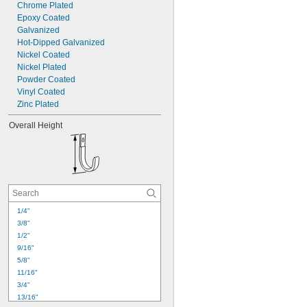
Chrome Plated
Epoxy Coated
Galvanized
Hot-Dipped Galvanized
Nickel Coated
Nickel Plated
Powder Coated
Vinyl Coated
Zinc Plated
Overall Height
1/4"
3/8"
1/2"
9/16"
5/8"
11/16"
3/4"
13/16"