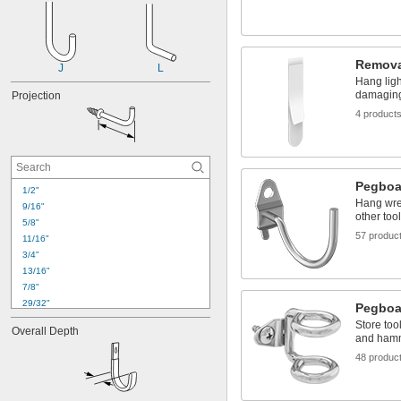
Remova
J
L
Hang ligh
damaging
Projection
4 product
Pegboa
1/2"
Hang wre
9/16"
other too
5/8"
57 produc
11/16"
3/4"
13/16"
7/8"
29/32"
Pegboa
1"
Store too
Overall Depth
1 
1/16"
and ham
1 
1/8"
48 produc
1 
1/4"
1 
5/16"
1 
3/8"