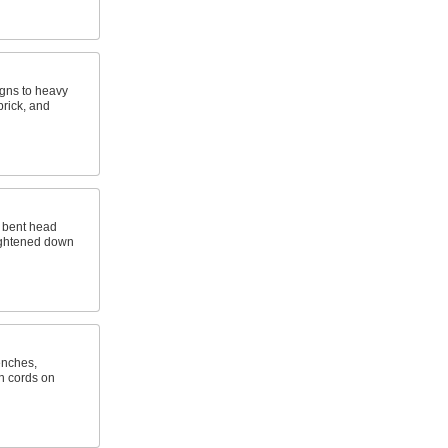
gns to heavy
brick, and
e bent head
tightened down
enches,
n cords on