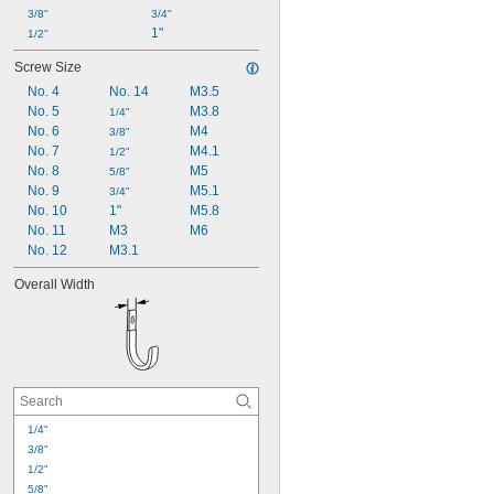
3/8"
3/4"
1"
1/2"
Screw Size
No. 4
No. 14
M3.5
No. 5
M3.8
1/4"
No. 6
M4
3/8"
No. 7
M4.1
1/2"
No. 8
M5
5/8"
No. 9
M5.1
3/4"
No. 10
1"
M5.8
No. 11
M3
M6
No. 12
M3.1
Overall Width
1/4"
3/8"
1/2"
5/8"