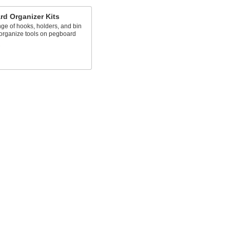
d Organizer Kits
ge of hooks, holders, and bin
 organize tools on pegboard
s