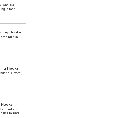
ll and are
ing in food-
ging Hooks
s the built-in
ing Hooks
under a surface,
 Hooks
l and retract
in use to save