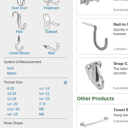
Over Door
Pegboard
9 product
Nail-I
Quickly m
Pipe
Slatwall
hammer
1 product
Under Mount
Wall
System of Measurement
Snap-C
Inch
The latch
securely
Metric
Thread Size
6 product
8-32
-13
1/2"
10-24
-11
5/8"
Other Products
12-24
-10
3/4"
-20
1"-8
1/4"
-18
M6
Towel 
5/16"
-16
M8
3/8"
Hang damp
4 product
Hook Shape