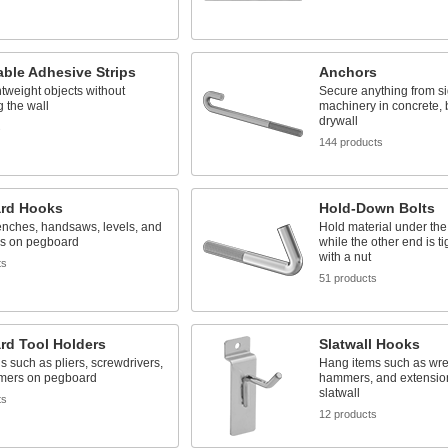
ble Adhesive Strips
Anchors
tweight objects without
Secure anything from si
 the wall
machinery in concrete, 
drywall
s
144 products
rd Hooks
Hold-Down Bolts
nches, handsaws, levels, and
Hold material under th
ls on pegboard
while the other end is 
with a nut
ts
51 products
rd Tool Holders
Slatwall Hooks
ls such as pliers, screwdrivers,
Hang items such as wr
mers on pegboard
hammers, and extensio
slatwall
ts
12 products