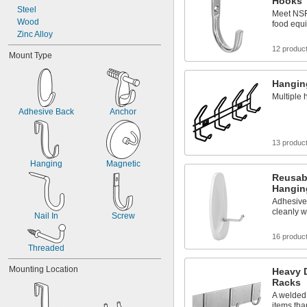
Hooks
Steel
Meet NSF/
Wood
food equ
Zinc Alloy
12 produc
Mount Type
Hangin
Multiple 
Adhesive Back
Anchor
13 produc
Hanging
Magnetic
Reusab
Hangin
Adhesive 
cleanly w
Nail In
Screw
16 produc
Threaded
Mounting Location
Heavy 
Racks
A welded 
items tha