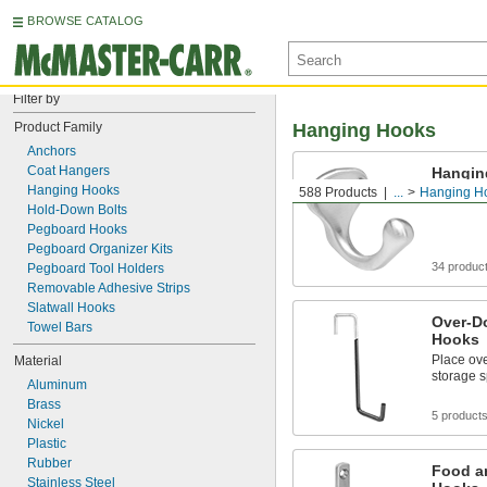
BROWSE CATALOG
Filter by
Product Family
Hanging Hooks
Anchors
Coat Hangers
Hangin
Hanging Hooks
588 Products
...
Hanging H
Hang coat
Hold-Down Bolts
Pegboard Hooks
Pegboard Organizer Kits
34 produc
Pegboard Tool Holders
Removable Adhesive Strips
Slatwall Hooks
Over-D
Towel Bars
Hooks
Place ov
Material
storage s
Aluminum
Brass
5 product
Nickel
Plastic
Rubber
Food a
Stainless Steel