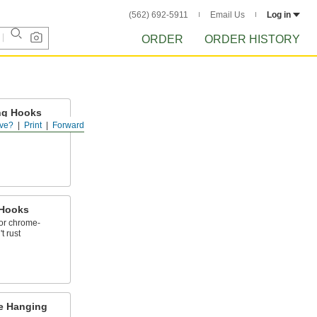
(562) 692-5911
Email Us
Log in
ORDER
ORDER HISTORY
ng Hooks
ve?
Print
Forward
200 lbs.
 Hooks
 or chrome-
t rust
e Hanging