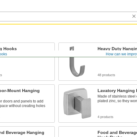
g Hooks
Heavy Duty Hangi
ooks
How can we impro
s and other lightweight items
Weight capacities up to 
ts
48 products
oor-Mount Hanging
Lavatory Hanging
Made of stainless steel
plated zinc, so they won'
er doors and panels to add
pace without creating holes
s
4 products
nd Beverage Hanging
Food and Beverag