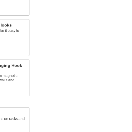
 Hooks
e it easy to
nging Hook
om magnetic
walls and
ts on racks and