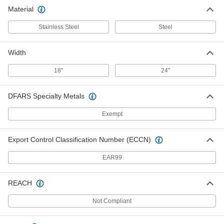
Chrome-Plated Steel Towel Bar
000000
Material
Each
24" Wide
2868K27
ADD
Stainless Steel
Steel
Width
18"
24"
DFARS Specialty Metals
Exempt
Export Control Classification Number (ECCN)
EAR99
REACH
Not Compliant