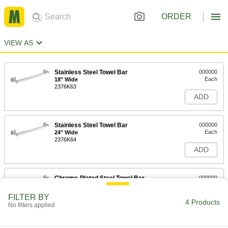
ORDER
VIEW AS
Stainless Steel Towel Bar
000000
Each
18" Wide
2376K63
ADD
Stainless Steel Towel Bar
000000
Each
24" Wide
2376K64
ADD
Chrome-Plated Steel Towel Bar
000000
Each
18" Wide
2868K26
FILTER BY
4 Products
ADD
No filters applied