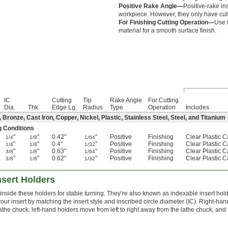
Positive Rake Angle—
Positive-rake ins
workpiece. However, they only have cut
For Finishing Cutting Operation—
Use f
material for a smooth surface finish.
IC
Cutting
Tip
Rake Angle
For Cutting
Dia.
Thk.
Edge Lg.
Radius
Type
Operation
Includes
ronze, Cast Iron, Copper, Nickel, Plastic, Stainless Steel, Steel, and Titanium
g Conditions
"
"
0.42"
"
Positive
Finishing
Clear Plastic 
1/4
1/8
1/64
"
"
0.4"
"
Positive
Finishing
Clear Plastic 
1/4
1/8
1/32
"
"
0.63"
"
Positive
Finishing
Clear Plastic 
3/8
1/8
1/64
"
"
0.62"
"
Positive
Finishing
Clear Plastic 
3/8
1/8
1/32
nsert Holders
inside these holders for stable turning. They’re also known as indexable insert hold
your insert by matching the insert style and inscribed circle diameter (IC). Right-h
 lathe chuck, left-hand holders move from left to right away from the lathe chuck, and