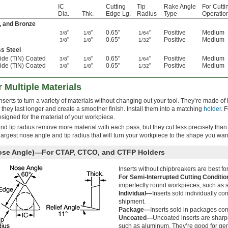
IC
Cutting
Tip
Rake Angle
For Cutti
Dia.
Thk.
Edge Lg.
Radius
Type
Operatio
, and Bronze
"
"
0.65"
"
Positive
Medium
3/8
1/8
1/64
"
"
0.65"
"
Positive
Medium
3/8
1/8
1/32
ss Steel
ride (TiN) Coated
"
"
0.65"
"
Positive
Medium
3/8
1/8
1/64
ride (TiN) Coated
"
"
0.65"
"
Positive
Medium
3/8
1/8
1/32
r Multiple Materials
rts to turn a variety of materials without changing out your tool. They’re made of 
they last longer and create a smoother finish. Install them into a matching
holder
. 
signed for the material of your workpiece.
and tip radius remove more material with each pass, but they cut less precisely than
e largest nose angle and tip radius that will turn your workpiece to the shape you wan
Nose Angle)—For CTAP, CTCO, and CTFP Holders
Inserts without chipbreakers are best for
For Semi-Interrupted Cutting Conditi
imperfectly round workpieces, such as s
Individual—
Inserts sold individually co
shipment.
Package—
Inserts sold in packages com
Uncoated—
Uncoated inserts are sharper
such as aluminum. They’re good for gen