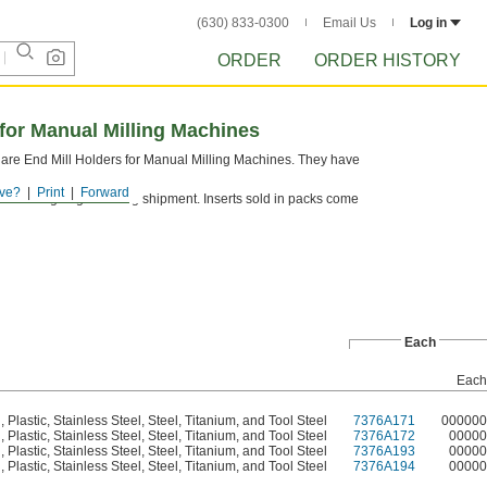
(630) 833-0300
Email Us
Log in
ORDER
ORDER HISTORY
 for Manual Milling Machines
uare End Mill Holders for Manual Milling Machines. They have
ve?
Print
Forward
tect cutting edges during shipment. Inserts sold in packs come
Each
Each
Plastic, Stainless Steel, Steel, Titanium, and Tool Steel
7376A171
000000
Plastic, Stainless Steel, Steel, Titanium, and Tool Steel
7376A172
00000
Plastic, Stainless Steel, Steel, Titanium, and Tool Steel
7376A193
00000
Plastic, Stainless Steel, Steel, Titanium, and Tool Steel
7376A194
00000