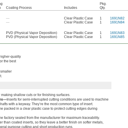
ng
Pkg.
n
Coating Process
Includes
Qty.
—
Clear Plastic Case
1
1691N82
—
Clear Plastic Case
1
1691N84
PVD (Physical Vapor Deposition)
Clear Plastic Case
1
1691N83
PVD (Physical Vapor Deposition)
Clear Plastic Case
1
1691N85
higher-quality
For the best
 smaller
t.
 making shallow cuts or for finishing surfaces.
ons—
Inserts for semi-interrupted cutting conditions are used to machine
hafts with a keyway. They’re the most common type of insert.
me packed in a clear plastic case to protect cutting edges during
e factory sealed from the manufacturer for maximum traceability.
 than coated inserts, so they leave a better finish on softer metals,
eral purpose cutting and short production runs.