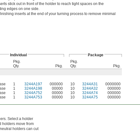
erts stick out in front of the holder to reach tight spaces on the
ting edges on one side.
inishing inserts at the end of your turning process to remove minimal
Individual
Package
Pkg.
Pkg.
Qty.
Pkg.
Qty.
Pkg.
Case
1
3244A197
000000
10
3244A31
0000000
Case
1
3244A198
00000
10
3244A32
000000
Case
1
3244A752
00000
10
3244A74
000000
Case
1
3244A753
00000
10
3244A75
000000
ers. Select a holder
and holders move from
 neutral holders can cut