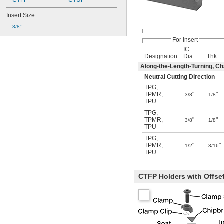
CTFP
CTUP
Insert Size
3/8"
For Insert
IC
Designation
Dia.
Thk.
Along-the-Length-Turning, C
Neutral Cutting Direction
TPG
,
TPMR
,
"
"
3/8
1/8
TPU
TPG
,
TPMR
,
"
"
3/8
1/8
TPU
TPG
,
TPMR
,
"
"
1/2
3/16
TPU
CTFP Holders with Offse