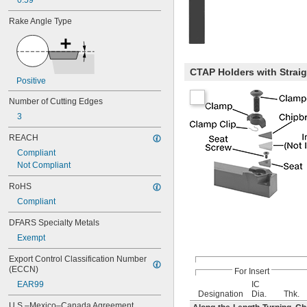
0.59"
Rake Angle Type
CTAP Holders with Strai
Positive
Number of Cutting Edges
3
REACH
Compliant
Not Compliant
RoHS
Compliant
DFARS Specialty Metals
Exempt
Export Control Classification Number 
(ECCN)
For Insert
EAR99
IC
Designation
Dia.
Thk.
U.S.–Mexico–Canada Agreement 