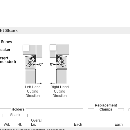
ght Shank
Left-Hand
Right-Hand
Cutting
Cutting
Direction
Direction
Replacement
Holders
Clamps
Shank
Overall
Wd.
Ht.
Lg.
Each
Each