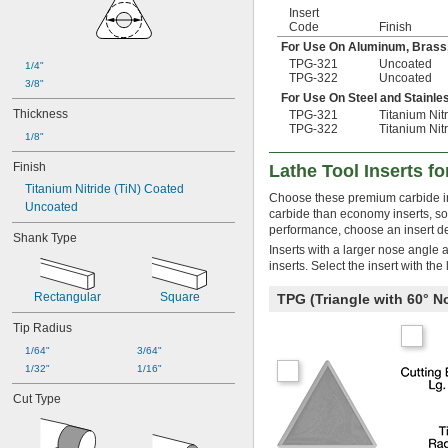
TPG-433
Insert
TPG-434
Code
Finish
TPG-436
For Use On Aluminum, Brass
TPMR-221
TPG-321
Uncoated
1/4"
TPMR-222
TPG-322
Uncoated
3/8"
For Use On Steel and Stainle
Thickness
TPG-321
Titanium Nit
TPG-322
Titanium Nit
1/8"
Finish
Lathe Tool Inserts fo
Titanium Nitride (TiN) Coated
Choose these premium carbide inse
Uncoated
carbide than economy inserts, so 
performance, choose an insert de
Shank Type
Inserts with a larger nose angle 
inserts. Select the insert with th
Rectangular
Square
TPG (Triangle with 60° 
Tip Radius
1/64"
3/64"
1/32"
1/16"
Cut Type