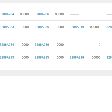
3288A984
00000
3288A986
00000
———
0
—
3288A983
0000
3288A985
0000
3288A919
000000
328
3288A984
0000
3288A986
0000
———
0
—
3288A983
0000
3288A985
0000
3288A919
00000
328