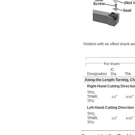
Holders with an offset shank ar
For Insert
IC
Designation
Dia.
Thk.
Along-the-Length-Turning, Cha
Right-Hand Cutting Directio
TPG
,
TPMR
,
"
"
1/2
3/16
TPU
Left-Hand Cutting Direction
TPG
,
TPMR
,
"
"
1/2
3/16
TPU