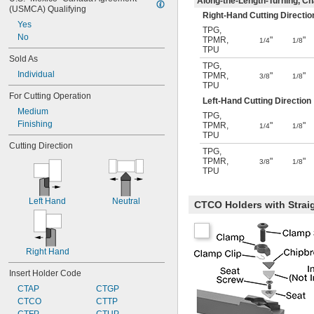
Along-the-Length-Turning, Cha
(USMCA) Qualifying
Right-Hand Cutting Directio
Yes
TPG
,
No
TPMR
,
"
"
1/4
1/8
TPU
Sold As
TPG
,
Individual
TPMR
,
"
"
3/8
1/8
TPU
For Cutting Operation
Left-Hand Cutting Direction
Medium
TPG
,
Finishing
TPMR
,
"
"
1/4
1/8
TPU
Cutting Direction
TPG
,
TPMR
,
"
"
3/8
1/8
TPU
Left Hand
Neutral
CTCO Holders with Strai
Right Hand
Insert Holder Code
CTAP
CTGP
CTCO
CTTP