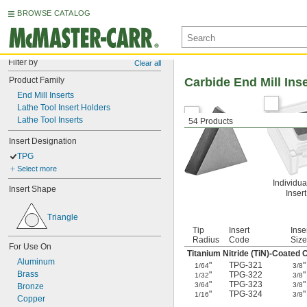
BROWSE CATALOG
Filter by
Clear all
Product Family
Carbide End Mill Ins
End Mill Inserts
Lathe Tool Insert Holders
Lathe Tool Inserts
54 Products
Insert Designation
TPG
Select more
Individua
Insert Shape
Inser
Triangle
Tip
Insert
Inse
Radius
Code
Size
For Use On
Titanium Nitride (TiN)-Coated 
Aluminum
"
TPG-321
"
1/64
3/8
Brass
"
TPG-322
"
1/32
3/8
"
TPG-323
"
3/64
3/8
Bronze
"
TPG-324
"
1/16
3/8
Copper