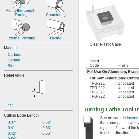
Along-the-Length 
Turning
Chamfering
External Profiling
Facing
Clear Plastic Case
Material
Carbide
Cermet
Insert
Code
Finish
Steel
For Use On Aluminum, Brass, B
Relief Angle
For Semi-Interrupted Cuttin
TPG-221
Uncoated
TPG-222
Uncoated
TPG-321
Uncoated
TPG-322
Uncoated
11°
Turning Lathe Tool I
Cutting Edge Length
Secure
carbide inserts
0.37"
0.62"
that’s compatible with 
0.4"
0.63"
right to left toward the
in either direction.
0.42"
0.65"