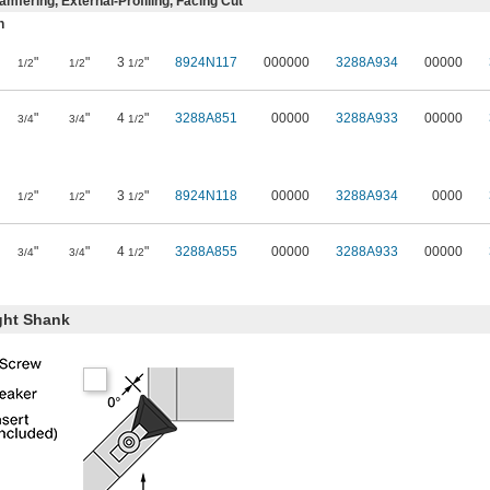
mfering, External-Profiling, Facing Cut
n
"
"
3
"
8924N117
000000
3288A934
00000
1/2
1/2
1/2
"
"
4
"
3288A851
00000
3288A933
00000
3/4
3/4
1/2
"
"
3
"
8924N118
00000
3288A934
0000
1/2
1/2
1/2
"
"
4
"
3288A855
00000
3288A933
00000
3/4
3/4
1/2
ght Shank