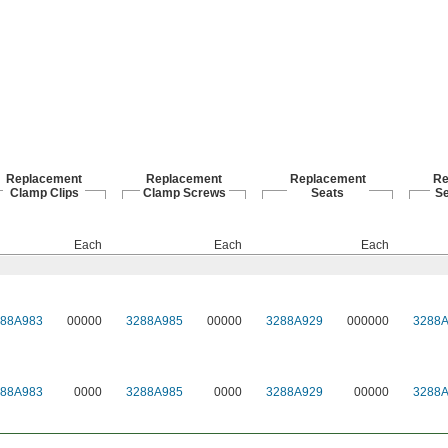
Replacement
Replacement
Replacement
Re
Clamp Clips
Clamp Screws
Seats
S
Each
Each
Each
288A983
00000
3288A985
00000
3288A929
000000
3288
288A983
0000
3288A985
0000
3288A929
00000
3288