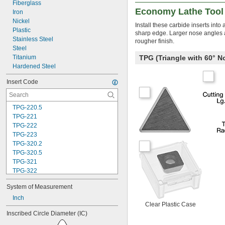
Fiberglass
Economy Lathe Tool 
Iron
Nickel
Install these carbide inserts int
Plastic
sharp edge. Larger nose angles an
Stainless Steel
rougher finish.
Steel
Titanium
TPG (Triangle with 60° 
Hardened Steel
Insert Code
TPG-220.5
TPG-221
TPG-222
TPG-223
TPG-320.2
TPG-320.5
TPG-321
TPG-322
TPG-322.5
System of Measurement
TPG-323
TPG-324
Inch
Clear Plastic Case
TPG-431
Inscribed Circle Diameter (IC)
TPG-432