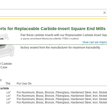
erts for Replaceable Carbide-Insert Square End Mills
Pair these carbide inserts with our Replaceable Carbide-Insert Sq
a wear-resistant titanium-nitride (TiN) coating.
How can we impro
Inserts sold individually come packed in a clear plastic case to pro
factory sealed from the manufacturer for maximum traceability.
l Carbide
t Case
rt
Thk.
For Use On
Carbide
"
For Aluminum, Brass, Bronze, Fiberglass, Hardened Steel, Iron, Nickel, 
1/8
"
For Aluminum, Brass, Bronze, Fiberglass, Hardened Steel, Iron, Nickel, 
1/8
"
For Aluminum, Brass, Bronze, Fiberglass, Hardened Steel, Iron, Nickel, 
1/8
"
For Aluminum, Brass, Bronze, Fiberglass, Hardened Steel, Iron, Nickel, 
1/8