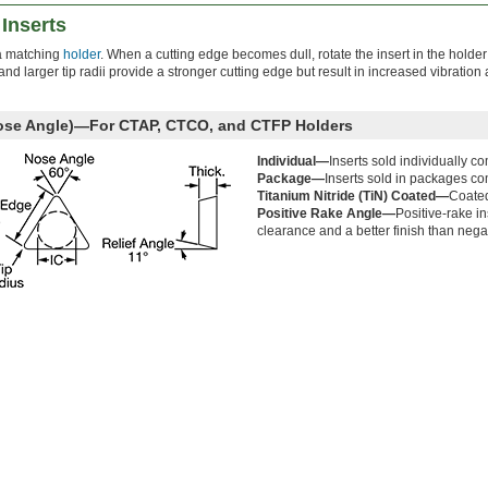
Inserts
o a matching
holder
. When a cutting edge becomes dull, rotate the insert in the holder
d larger tip radii provide a stronger cutting edge but result in increased vibration
Nose Angle)—For CTAP, CTCO, and CTFP Holders
Individual—
Inserts sold individually c
Package—
Inserts sold in packages co
Titanium Nitride (TiN) Coated—
Coated
Positive Rake Angle—
Positive-rake in
clearance and a better finish than nega