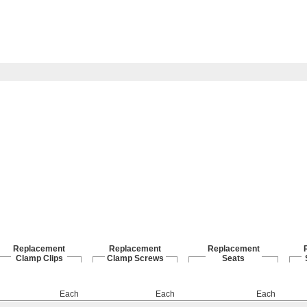
Replacement
Replacement
Replacement
Clamp Clips
Clamp Screws
Seats
Each
Each
Each