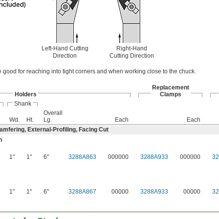
Left-Hand Cutting
Right-Hand
Direction
Cutting Direction
e good for reaching into tight corners and when working close to the chuck.
Replacement
Holders
Clamps
Shank
Overall
Wd.
Ht.
Lg.
Each
Each
mfering, External-Profiling, Facing Cut
n
1"
1"
6"
3288A863
000000
3288A933
000000
3
1"
1"
6"
3288A867
00000
3288A933
00000
3