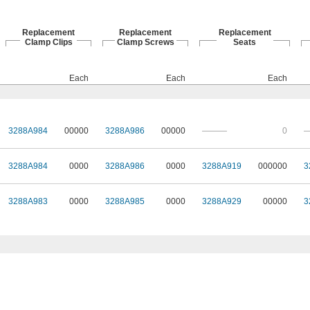
Replacement
Replacement
Replacement
Clamp Clips
Clamp Screws
Seats
Each
Each
Each
3288A984
00000
3288A986
00000
———
0
3288A984
0000
3288A986
0000
3288A919
000000
3
3288A983
0000
3288A985
0000
3288A929
00000
3