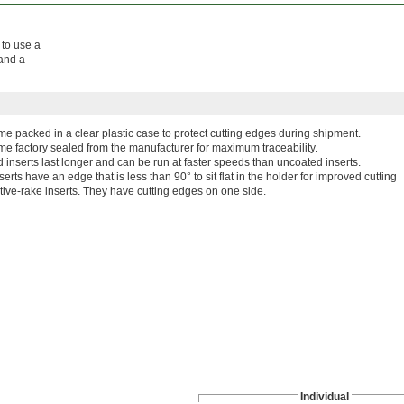
 to use a
 and a
ome packed in a clear plastic case to protect cutting edges during shipment.
me factory sealed from the manufacturer for maximum traceability.
 inserts last longer and can be run at faster speeds than uncoated inserts.
serts have an edge that is less than 90° to sit flat in the holder for improved cutting
tive-rake inserts. They have cutting edges on one side.
Individual