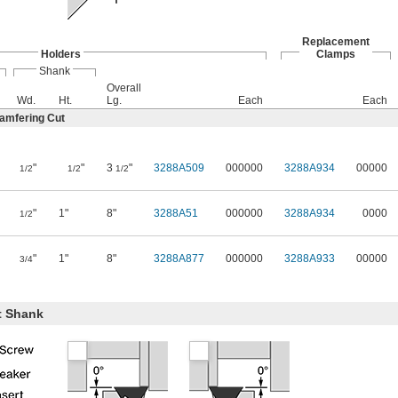
Replacement
Holders
Clamps
Shank
Overall
Wd.
Ht.
Lg.
Each
Each
hamfering Cut
"
"
3
"
3288A509
000000
3288A934
00000
1/2
1/2
1/2
"
1"
8"
3288A51
000000
3288A934
0000
1/2
"
1"
8"
3288A877
000000
3288A933
00000
3/4
t Shank