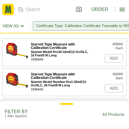
ORDER
VIEW AS
Certificate Type: Calibration Certificate Traceable to NI
Starrett Tape Measure with
000000
Calibration Certificate
Each
Starrett Model Ktx34-16mE12-Oc/SLC,
16 Feet/5 M Long
ADD
1936A44
Starrett Tape Measure with
000000
Calibration Certificate
Each
Starrett Model Number Ktx1-26mE12-
Oc/SLC, 26 Feet/8 M Long
ADD
1936A43
Starrett Tape Measure with
000000
Calibration Certificate
Each
FILTER BY
Starrett Model Number Ktx12-12mE-
64 Products
N/SLC, 12 Feet/3.5 M Long
1 filter applied
ADD
1936A48