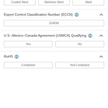
Coated Steel
Stainless Steel
Steel
Vernier Scale Tape Measure with
0000000
Calibration Certificate
Each
Export Control Classification Number (ECCN)
Silver Stainless Steel Blade, 2" to 12"
Diameter-Measuring
ADD
1982A42
EAR99
Vernier Scale Tape Measure with
0000000
U.S.–Mexico–Canada Agreement (USMCA) Qualifying
Calibration Certificate
Each
Silver Stainless Steel Blade, 2" to 24"
Diameter-Measuring
Yes
No
ADD
1982A44
RoHS
Vernier Scale Tape Measure with
0000000
Calibration Certificate
Each
Silver Stainless Steel Blade, 3/4" to 9"
Compliant
Not Compliant
Diameter-Measuring
ADD
1982A203
Vernier Scale Tape Measure with
0000000
Calibration Certificate
Each
Blue Steel Blade, 60" to 72" Diameter-
Measuring
ADD
1982A621