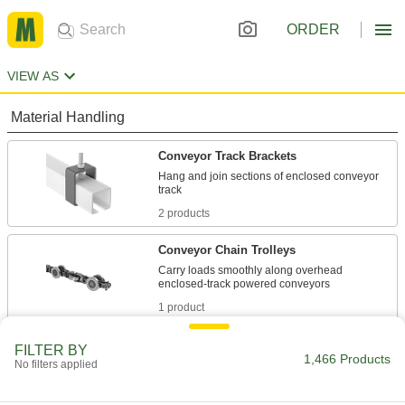
ORDER
VIEW AS
Material Handling
Conveyor Track Brackets
Hang and join sections of enclosed conveyor
2 products
Conveyor Chain Trolleys
Carry loads smoothly along overhead
1 product
Conveyor Trolley Hooks
FILTER BY
1,466 Products
No filters applied
Suspend loads from trolleys on overhead
1 product