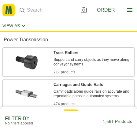
ORDER
VIEW AS
Power Transmission
Track Rollers
Support and carry objects as they move along
717 products
Carriages and Guide Rails
Carry loads along guide rails on accurate and
474 products
Building and Machinery Hardware
FILTER BY
1,561 Products
No filters applied
Door Tracks and Fittings