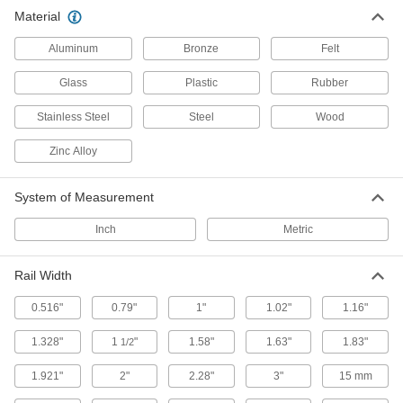
Material
29 products
Aluminum
Bronze
Felt
Door Guides
Keep hanging doors aligned by stopping the
Glass
Plastic
Rubber
Stainless Steel
2 products
Steel
Wood
Zinc Alloy
System of Measurement
Inch
Metric
Rail Width
0.516"
0.79"
1"
1.02"
1.16"
1.328"
1
"
1.58"
1.63"
1.83"
1/2
1.921"
2"
2.28"
3"
15 mm