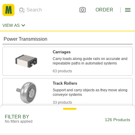
ORDER
VIEW AS
Power Transmission
Carriages
Carry loads along guide rails on accurate and
63 products
Track Rollers
Support and carry objects as they move along
33 products
Building and Machinery Hardware
FILTER BY
126 Products
No filters applied
Door Track Kits