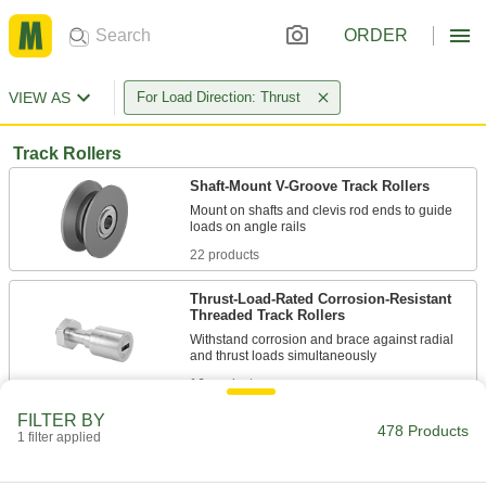
ORDER
VIEW AS
For Load Direction: Thrust
Track Rollers
Shaft-Mount V-Groove Track Rollers
Mount on shafts and clevis rod ends to guide
22 products
Thrust-Load-Rated Corrosion-Resistant
Threaded Track Rollers
Withstand corrosion and brace against radial
16 products
FILTER BY
Flanged Threaded Track Rollers
478 Products
1 filter applied
Thread into a component or secure with a nut