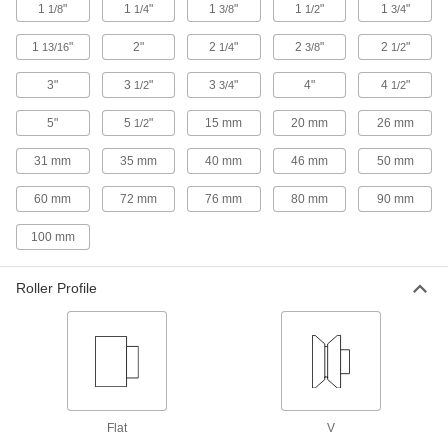
1
"
1
"
1
"
1
"
1
"
1/8
1/4
3/8
1/2
3/4
Thrust-Load-Rated Shaft-Mount Track
1
"
2"
2
"
2
"
2
"
Rollers
13/16
1/4
3/8
1/2
Withstand radial and thrust loads
3"
3
"
3
"
4"
4
"
1/2
3/4
1/2
8 products
5"
5
"
15 mm
20 mm
26 mm
1/2
Thrust-Load-Rated Threaded Track
31 mm
35 mm
40 mm
46 mm
50 mm
Rollers
Withstand radial and thrust loads
60 mm
72 mm
76 mm
80 mm
90 mm
16 products
100 mm
Sanitary Threaded V-Groove Track Rollers
Roller Profile
Guide loads on angle rails in food,
4 products
Other Products
Thrust Bearings
Flat
V
Support loads parallel to the shaft with plain,