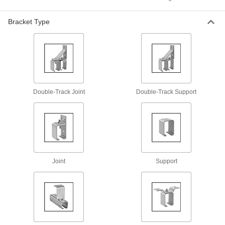
Track Kits for Bypassing Cabinet Doors
Bracket Type
Include an upper and lower track for hanging
12 products
I-Beam Roller Track Kits for Doors
Everything you need to create a system for
Double-Track Joint
Double-Track Support
31 products
Overhead Door Tracks
Guide overhead doors along a fixed path for
12 products
Joint
Support
Dust-Resistant Roller Tracks for Doors
Round track reduces edges where dust and
21 products