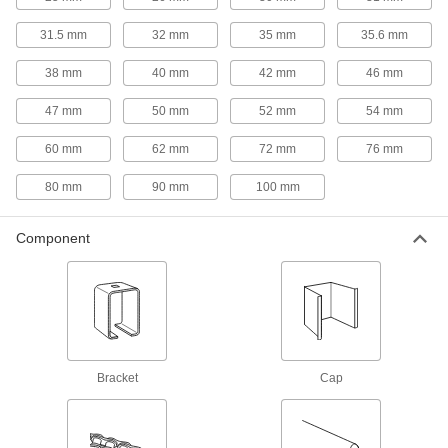
Carry loads smoothly along overhead
31.5 mm
32 mm
35 mm
35.6 mm
1 product
38 mm
40 mm
42 mm
46 mm
Strut Channel Framing and Fittings
47 mm
50 mm
52 mm
54 mm
Secure fittings in the U-shaped channel to route
60 mm
62 mm
72 mm
76 mm
14 products
80 mm
90 mm
100 mm
Carriages
Carry loads along guide rails on accurate and
Component
45 products
Door Guides
Keep hanging doors aligned by stopping the
11 products
Bracket
Cap
T-Slotted Framing Track Rollers
Load rated for carrying door frames and other