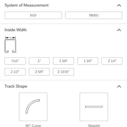
18 products
System of Measurement
Roller Tracks for Doors
Inch
Metric
Combine track, mounting brackets, hangers,
and end stops to create a system for hanging
Inside Width
176 products
Floor-Mount Tracks for Hanging Doors
Give your door a path to run along the floor to
"
1"
1
"
1
"
2
"
7/16
3/8
3/4
1/4
2 products
2
"
2
"
2
"
1/2
5/8
13/16
Roller Track Kits for Bypassing Doors
Everything you need to hang two doors that
Track Shape
13 products
Roller Track Kits for Doors
Everything you need to create a system for
90° Curve
Straight
21 products