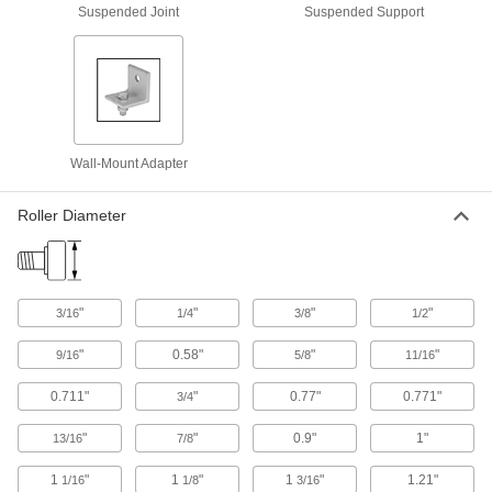
Soft-Closing Roller Track Kits for Doors
Suspended Joint
Suspended Support
Everything you need to create a track system
7 products
Roller Track Kits for Bypassing Cabinet
Doors
Operate more smoothly than other track sets for
Wall-Mount Adapter
4 products
Roller Diameter
Low-Profile Roller Tracks for Doors
Narrow track allows you to hang doors in tight
"
"
"
"
3/16
1/4
3/8
1/2
4 products
"
0.58"
"
"
9/16
5/8
11/16
Top Mounting Plates for Hanging Track
Doors
0.711"
"
0.77"
0.771"
3/4
Mount discreetly on top of your door to leave the
"
"
0.9"
1"
13/16
7/8
4 products
1
"
1
"
1
"
1.21"
1/16
1/8
3/16