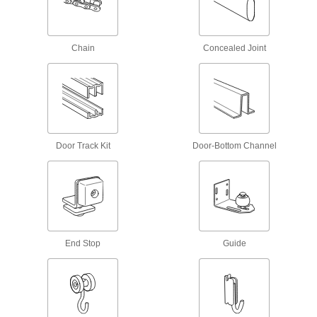
19 products
Overhead Door Rollers
Chain
Concealed Joint
Replace the rollers on garage doors and other
11 products
Conveyor Track Brackets
Hang and join sections of enclosed conveyor
Door Track Kit
Door-Bottom Channel
2 products
Parts Metering Cylinders
Space out parts to control flow on conveyors
12 products
End Stop
Guide
Conveyor Trolley Hangers
Attach loads to trolleys on overhead enclosed-
1 product