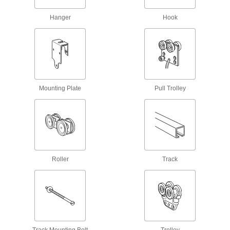
Hanger
Hook
I-Beam Tracks
Create a runway for trolleys to carry loads along
2 products
Conveyor Trolley Hooks
Suspend loads from trolleys on overhead
Mounting Plate
Pull Trolley
1 product
Track Rollers
Support and carry objects as they move along
717 products
Roller
Track
Conveyor Trolley Chains
Connect trolleys and guide movement along
2 products