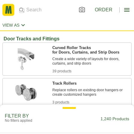
ORDER
VIEW AS
Door Tracks and Fittings
Curved Roller Tracks
for Doors, Curtains, and Strip Doors
Create a wide variety of layouts for doors,
39 products
Track Rollers
Replace rollers on existing door hangers or
3 products
Corrosion-Resistant I-Beam Roller Tracks
FILTER BY
1,240 Products
for Doors and Curtains
No filters applied
Anodized aluminum track and stainless steel