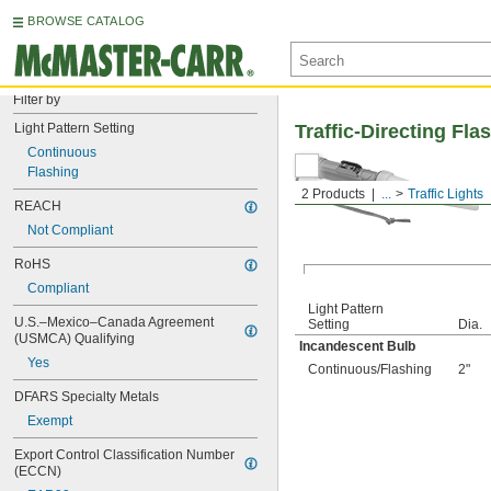
BROWSE CATALOG
Filter by
Light Pattern Setting
Traffic-Directing Fla
Continuous
Flashing
2 Products
...
Traffic Lights
REACH
Not Compliant
RoHS
Compliant
Light Pattern
U.S.–Mexico–Canada Agreement 
Setting
Dia.
(USMCA) Qualifying
Incandescent Bulb
Yes
Continuous
/
Flashing
2"
DFARS Specialty Metals
Exempt
Export Control Classification Number 
(ECCN)