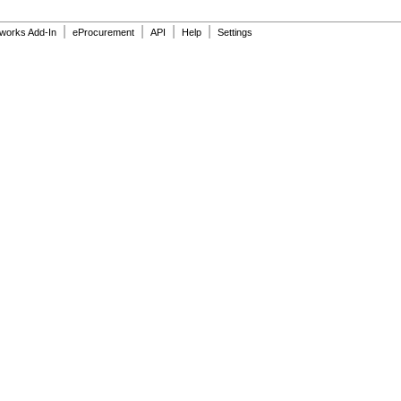
|
|
|
|
dworks Add-In
eProcurement
API
Help
Settings