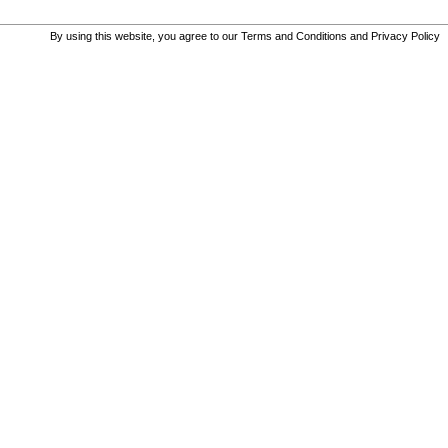
By using this website, you agree to our
Terms and Conditions
and
Privacy Policy