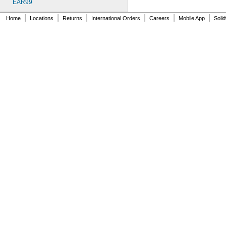
EAR99
|
|
|
|
|
|
Home
Locations
Returns
International Orders
Careers
Mobile App
Soli