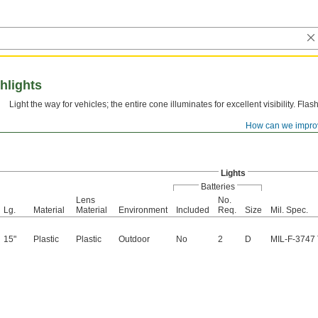
shlights
Light the way for vehicles; the entire cone illuminates for excellent visibility. Flash
How can we impro
Lights
Batteries
Lens
No.
Lg.
Material
Material
Environment
Included
Req.
Size
Mil. Spec.
15"
Plastic
Plastic
Outdoor
No
2
D
MIL-F-3747 