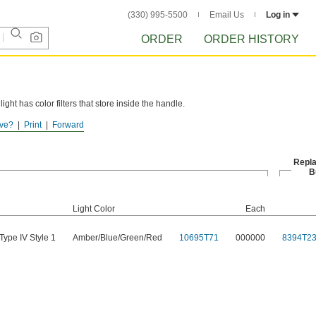
(330) 995-5500
Email Us
Log in
ORDER
ORDER HISTORY
light has color filters that store inside the handle.
ve?
Print
Forward
Repl
B
Light Color
Each
Type IV Style 1
Amber/Blue/Green/Red
10695T71
000000
8394T2