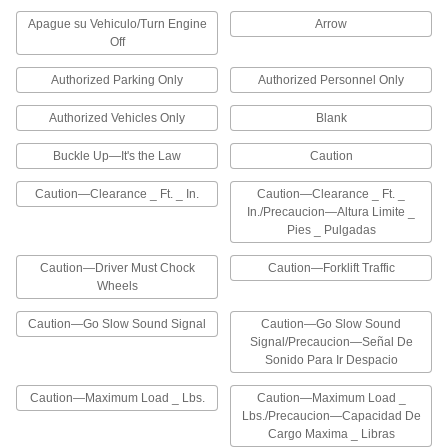
Apague su Vehiculo/Turn Engine
Arrow
45 products
Off
Railroad Signs
Authorized Parking Only
Authorized Personnel Only
Pair with a sign holder to attach to a rail
Authorized Vehicles Only
Blank
5 products
Buckle Up—It's the Law
Caution
Slow-Moving-Vehicle Signs
Caution—Clearance _ Ft. _ In.
Caution—Clearance _ Ft. _
Visually identify a slow-moving vehicle
In./Precaucion—Altura Limite _
Pies _ Pulgadas
3 products
Caution—Driver Must Chock
Caution—Forklift Traffic
Vehicle Banners
Wheels
Alert other drivers about the size of your vehicle
or load
Caution—Go Slow Sound Signal
Caution—Go Slow Sound
Signal/Precaucion—Señal De
2 products
Sonido Para Ir Despacio
Caution—Maximum Load _ Lbs.
Caution—Maximum Load _
High-Traffic Projected Signs
Lbs./Precaucion—Capacidad De
Cargo Maxima _ Libras
High-Traffic Projected Signs