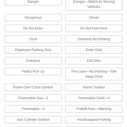
Attach to the top of any traffic cone to restrict
Danger
Danger—Watch for Moving
access to dangerous areas
Vehicles
6 products
Dangerous
Derail
Reversed-Message Vehicle and Shipping
Do Not Enter
Do Not Park Here
Dock Signs
Readable in a rearview mirror to provide safety
Dock
Driveway No Parking
Employee Parking Only
Enter Only
12 products
Entrance
Exit Only
Illustrated Vehicle and Shipping Dock
Signs
FedEx Pick Up
Fire Lane—No Parking—Tow
The illustrations help workers identify moving
Away Zone
2 products
Flame Over Circle Symbol
Flame Symbol
Security and Admittance Signs
Flammable Gas—2
Flammable Solid—4
Security and Admittance Signs
Flammable—3
Forklift Area—Warning
Mark entrances, employee-only work areas,
and no-trespassing zones
Gas Cylinder Symbol
Handicapped Parking