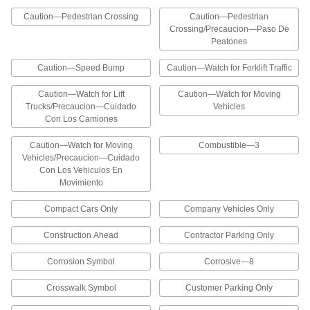
Project messages in areas with high traffic or
Caution—Pedestrian Crossing
Caution—Pedestrian
that require frequent cleaning
Crossing/Precaucion—Paso De
Peatones
16 products
Caution—Speed Bump
Caution—Watch for Forklift Traffic
Exit Signs
Caution—Watch for Lift
Caution—Watch for Moving
Trucks/Precaucion—Cuidado
Vehicles
Exit Signs
Con Los Camiones
Identify the location of exits throughout a facility
Caution—Watch for Moving
Combustible—3
4 products
Vehicles/Precaucion—Cuidado
Con Los Vehiculos En
Accident Prevention Signs
Movimiento
Compact Cars Only
Company Vehicles Only
Vehicle and Shipping Dock Signs
Provide safety reminders to pedestrians and
Construction Ahead
Contractor Parking Only
129 products
Corrosion Symbol
Corrosive—8
Traffic Cone-Mount Security and
Crosswalk Symbol
Customer Parking Only
Admittance Signs