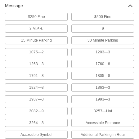
Message
110 products
$250 Fine
$500 Fine
Portable Traffic Control Signs
3 M.P.H.
9
15 Minute Parking
30 Minute Parking
2 products
1075—2
1203—3
Accessible Parking Signs
Designate parking spaces that are accessible
1263—3
1760—8
20 products
1791—8
1805—8
Roll-Up Traffic Safety Signs
1824—8
1863—3
Alert drivers to temporary construction zones
and roll them up when not in use
1987—3
1993—3
3082—9
3257—Hot
7 products
3264—8
Accessible Entrance
D.O.T. Vehicle Signs
Identify hazardous materials with D.O.T.-
Accessible Symbol
Additional Parking in Rear
regulated numbers, symbols, and messages