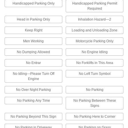
Handicapped Parking Only
4 products
Handicapped Parking Permit
Required
Department and Location Signs
Head in Parking Only
Inhalation Hazard—2
Department and Room Signs
Keep Right
Loading and Unloading Zone
Men Working
Motorcycle Parking Only
36 products
No Dumping Allowed
No Engine Idling
Write-On Department and Room Signs
Add your receiving and shipping hours to the
No Entrar
No Forklifts in This Area
blank spaces
No Idling—Please Turn Off
No Left Turn Symbol
1 product
Engine
Other Products
No Over Night Parking
No Parking
Traffic Cones
No Parking Any Time
No Parking Between These
Alert drivers and pedestrians to hazards,
Signs
18 products
No Parking Beyond This Sign
No Parking Here to Corner
Floor Decals
No Parking in Driveway
No Parking on Grass