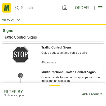
ORDER
VIEW AS
Signs
Traffic Control Signs
Traffic Control Signs
Guide pedestrian and vehicle traffic
40 products
Multidirectional Traffic Control Signs
Communicate two- or four-way stops with one
freestanding stop sign
1 product
FILTER BY
486 Products
No filters applied
Parking Signs
Make parking restrictions clear to drivers