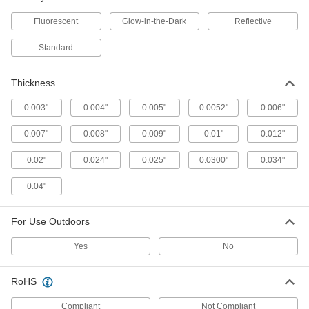
9 products
Fluorescent
Glow-in-the-Dark
Reflective
Clean Room Striped Floor Marking Tape
Releases minimal contaminants, leaves no
Standard
residue behind, and comes sealed in a
plastic bag
Thickness
2 products
0.003"
0.004"
0.005"
0.0052"
0.006"
Glow-in-the-Dark Solid Floor Marking
0.007"
0.008"
Tape
0.009"
0.01"
0.012"
Identify safety zones and hazards in the dark for
0.02"
0.024"
up to six hours
0.025"
0.0300"
0.034"
0.04"
6 products
Glow-in-the-Dark Arrow Floor Marking
For Use Outdoors
Tape
Direct traffic and identify safety zones in the
Yes
No
dark for up to six hours
RoHS
4 products
Compliant
Not Compliant