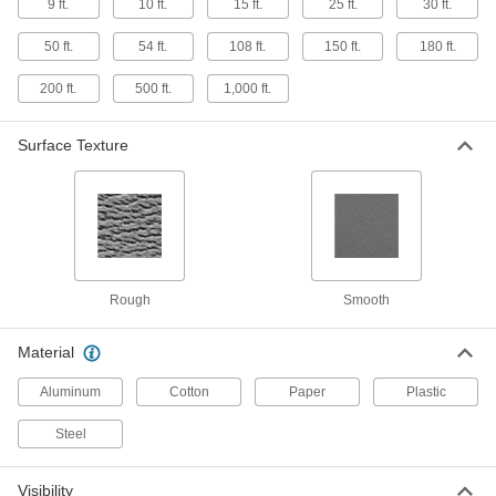
9 ft.
10 ft.
15 ft.
25 ft.
30 ft.
Floor Marking Tape with Message
Stick safety messages and reminders right
50 ft.
54 ft.
108 ft.
150 ft.
180 ft.
where they're needed
200 ft.
500 ft.
1,000 ft.
19 products
Surface Texture
Checkered Floor Marking Tape
The checkered pattern draws greater attention
to safety zones and hazards than solid tape
3 products
Glow-in-the-Dark Striped Floor Marking
Tape
Rough
Smooth
Identify safety zones and hazards in the dark for
up to six hours
Material
6 products
Aluminum
Cotton
Paper
Plastic
Reflective Marking Tape
Steel
Mark aisles and stairs for better visibility in low
Visibility