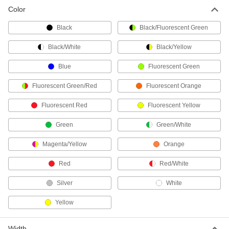
Color
Permanent Pavement Marking Tape
Mark parking spaces and traffic lanes on
Black
Black/Fluorescent Green
4 products
Black/White
Black/Yellow
Reflective Solid Floor Marking Tape
Blue
Fluorescent Green
Strips
Cut lengths come ready to peel and stick to your
Fluorescent Green/Red
Fluorescent Orange
Fluorescent Red
1 product
Fluorescent Yellow
Green
Green/White
3M 5700/5702 Striped Floor Marking Tape
Wear-resistant stripes won't rub off, extending
Magenta/Yellow
Orange
the service life
Red
Red/White
4 products
Silver
White
3M 471 Solid Floor Marking Tape
Conforms to curved and uneven surfaces
Yellow
without lifting off
7 products
Width