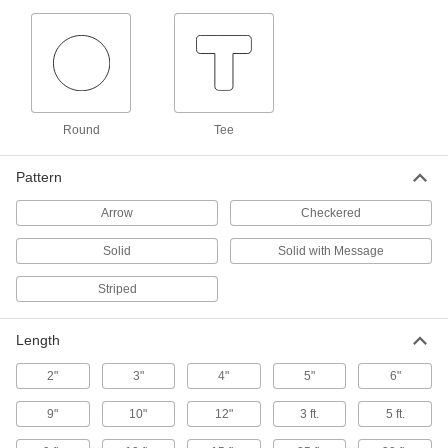
Reflective Solid Floor Marking Tape
8 products
Floor Outlining Marking Tape Shapes
Round
Tee
Peel and stick to draw borders around
equipment and other areas within your facility
Pattern
5 products
Arrow
Checkered
Conformable Striped Floor Marking Tape
Solid
Solid with Message
Stretch and cling to uneven surfaces with a
secure hold
Striped
6 products
Length
Marking Tape
2"
3"
4"
5"
6"
Outline and accentuate safety zones and
9"
10"
12"
3 ft.
5 ft.
3 products