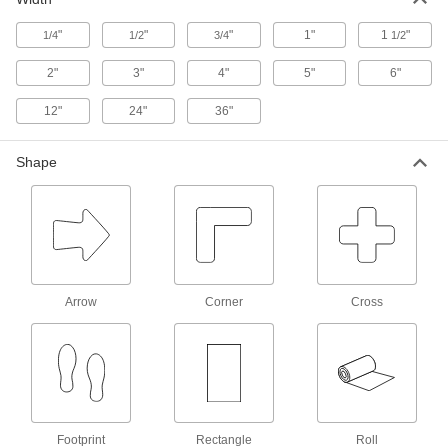
"
"
"
1"
1
"
1/4
1/2
Long-Life Solid Floor Marking Tape
3/4
1/2
Thicker than other floor marking tape to
2"
3"
4"
5"
6"
14 products
12"
24"
36"
Fluorescent Solid Floor Marking Tape
Shape
Bright, vivid colors make your markings stand
4 products
Long-Life Striped Floor Marking Tape
Thicker than other floor marking tape to
withstand abrasion in high-traffic areas
Arrow
Corner
Cross
7 products
Striped Floor Marking Tape
Draws more attention to safety zones and
hazards than solid floor marking tape
Footprint
Rectangle
Roll
10 products