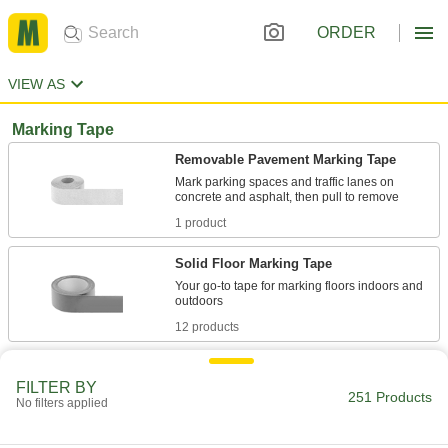
ORDER
VIEW AS
Marking Tape
Removable Pavement Marking Tape
Mark parking spaces and traffic lanes on
1 product
Solid Floor Marking Tape
Your go-to tape for marking floors indoors and
12 products
Reflective Striped Floor Marking Tape
FILTER BY
Call attention to hazards in low-light conditions.
251 Products
No filters applied
8 products