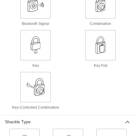
Chain Locks
Harder to cut than cable, loop around tools and
Bluetooth Signal
Combination
1 product
Padlockable Eyes
Mount to a door and its frame and secure with a
4 products
Key
Key Fob
Cable Locks
Wrap around gates, tools, and equipment to
16 products
Wheel Clamp Locks
Key-Controlled Combination
Lock a wheel to prevent forklifts, tuggers, and
Shackle Type
2 products
Hasps