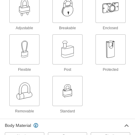
Swing the arm over the strike plate and secure
with a padlock or key to lock doors and
94 products
Adjustable
Breakable
Enclosed
Padlock Guards
Shield padlocks from bangs and bumps, dust,
2 products
Padlock Hanging Chains
Flexible
Post
Protected
Attach padlocks that aren't in use to walls and
9 products
Hasp Strike Plates
Receive the arm of your hasp and secure with a
Removable
Standard
13 products
Body Material
Cam Latches