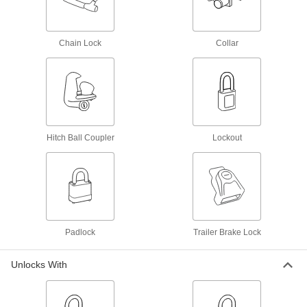
120 products
Cargo Door Locks
Chain Lock
Collar
Secure delivery truck and shipping container
18 products
Draw Latches
Pull toolbox and other container lids closed and
Hitch Ball Coupler
Lockout
98 products
Multipoint Latches
Secure tall cabinets and trailer doors at multiple
89 products
Padlock
Trailer Brake Lock
Padlock Cables
Unlocks With
Tie around gates and equipment and secure
9 products