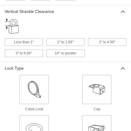
Shackle objects together, such as a door and its
Vertical Shackle Clearance
1,499 products
Trailer Brake Locks
Prevent semi-trailers from rolling away or being
Less than 1"
1" to 1.99"
2" to 4.99"
12 products
5" to 9.99"
10" or greater
Push-to-Close Latches
Automatically hold doors shut when you push
Lock Type
122 products
Multipoint Latch Conversion Kits
Turn your single-point lock or latch into a
12 products
Cable Lock
Cap
Slide-Bolt Latches
Slide the bolt to secure everything from