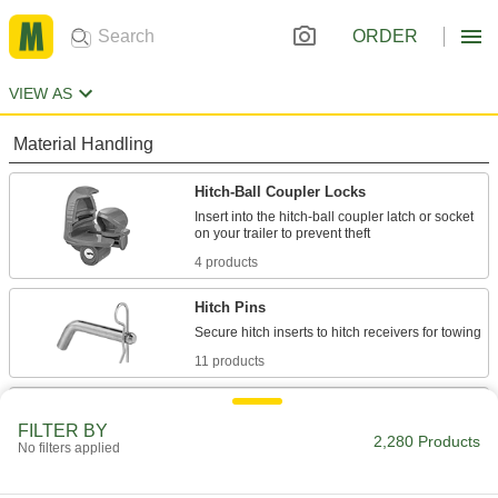
ORDER
VIEW AS
Material Handling
Hitch-Ball Coupler Locks
Insert into the hitch-ball coupler latch or socket
4 products
Hitch Pins
11 products
Kingpin Locks
FILTER BY
2,280 Products
No filters applied
3 products