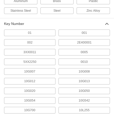
Aluminum
Brass
Plastic
10 products
Stainless Steel
Steel
Zinc Alloy
Lockouts
Key Number
Ensure that machines stay turned off to prevent
01
001
1 product
002
2E400001
Keys
Replace or cut new keys for padlocks,
3XX0011
0005
5XX2250
0010
298 products
10G007
10G008
Padlock Shims
Slide between the shackle and body to open
10G012
10G013
1 product
10G020
10G050
10G054
10G542
10G700
10L255