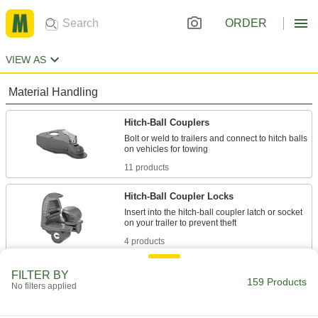
ORDER
VIEW AS
Material Handling
Hitch-Ball Couplers
Bolt or weld to trailers and connect to hitch balls
11 products
Hitch-Ball Coupler Locks
Insert into the hitch-ball coupler latch or socket
4 products
Forklift Lifting and Hitch Adapters
FILTER BY
159 Products
No filters applied
Attach to forklift forks to add a hook for lifting
1 product