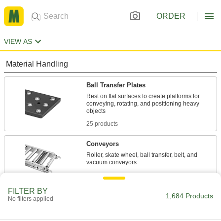
ORDER
VIEW AS
Material Handling
Ball Transfer Plates
Rest on flat surfaces to create platforms for
conveying, rotating, and positioning heavy
25 products
Conveyors
Roller, skate wheel, ball transfer, belt, and
1,537 products
FILTER BY
Flow Rails
1,684 Products
No filters applied
Smaller than full conveyors to move packages