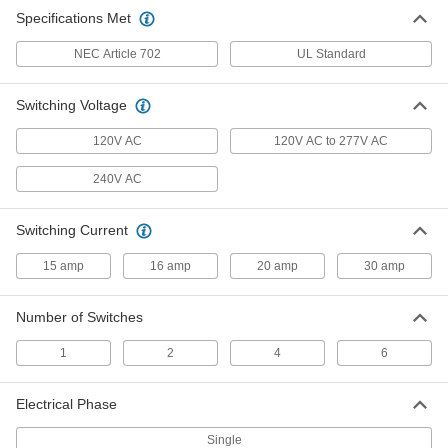
Specifications Met
Manual Transfer Switch
0000000
Each
NEMA 3R, 10 Circuits Total, 7500W
NEC Article 702
Maximum Power
UL Standard
4272N14
ADD
Switching Voltage
Manual Transfer Switch
0000000
120V AC
120V AC to 277V AC
Each
NEMA 3R, 10 Circuits Total, 12500W
Maximum Power
240V AC
4272N16
ADD
Switching Current
Automatic Transfer Switch for
0000000
Facility Lights
Each
15 amp
16 amp
20 amp
30 amp
7934N11
ADD
Number of Switches
1
2
4
6
Electrical Phase
Single