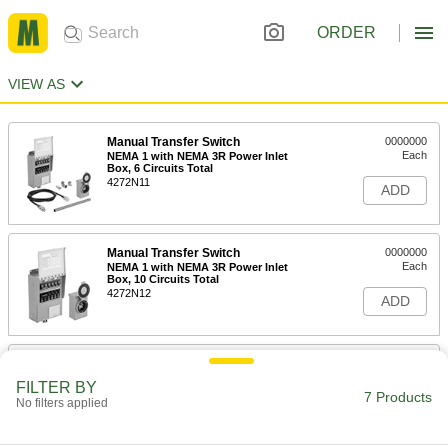
ORDER
VIEW AS
Manual Transfer Switch
0000000
Each
NEMA 1 with NEMA 3R Power Inlet
Box, 6 Circuits Total
4272N11
ADD
Manual Transfer Switch
0000000
Each
NEMA 1 with NEMA 3R Power Inlet
Box, 10 Circuits Total
4272N12
ADD
Manual Transfer Switch
0000000
Each
NEMA 1, 10 Circuits Total, 7500W
FILTER BY
Maximum Power
7 Products
No filters applied
4272N18
ADD