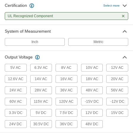
Certification
Select more
19 products
UL Recognized Component
Monitoring Relays
Trip circuits or sound an alarm when voltage,
System of Measurement
9 products
Inch
Metric
Output Voltage
5V AC
6.3V AC
8V AC
10V AC
12V AC
12.6V AC
14V AC
16V AC
18V AC
20V AC
24V AC
28V AC
36V AC
48V AC
56V AC
60V AC
115V AC
120V AC
-15V DC
-12V DC
3.3V DC
5V DC
7.5V DC
12V DC
15V DC
24V DC
30.5V DC
36V DC
48V DC