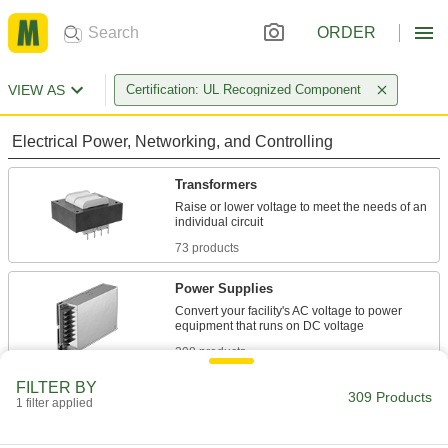
ORDER
VIEW AS
Certification: UL Recognized Component
Electrical Power, Networking, and Controlling
Transformers
Raise or lower voltage to meet the needs of an
73 products
Power Supplies
Convert your facility's AC voltage to power
208 products
FILTER BY
Current Conditioners
309 Products
1 filter applied
Lower current flows to levels that work with
panel monitors and other electrical measuring