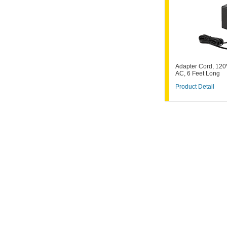
Adapter Cord, 120
AC, 6 Feet Long
Product Detail