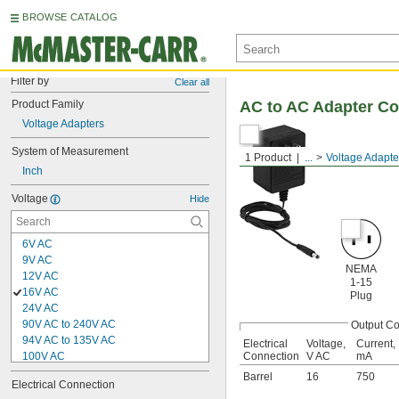
BROWSE CATALOG
Filter by
Clear all
Product Family
AC to AC Adapter Co
Voltage Adapters
System of Measurement
1 Product
...
Voltage Adapte
Inch
Voltage
Hide
6V AC
9V AC
NEMA
12V AC
1-15
16V AC
Plug
24V AC
90V AC to 240V AC
Output Co
94V AC to 135V AC
Electrical
Voltage,
Current,
100V AC
Connection
V AC
mA
120V AC
Barrel
16
750
Electrical Connection
200V AC