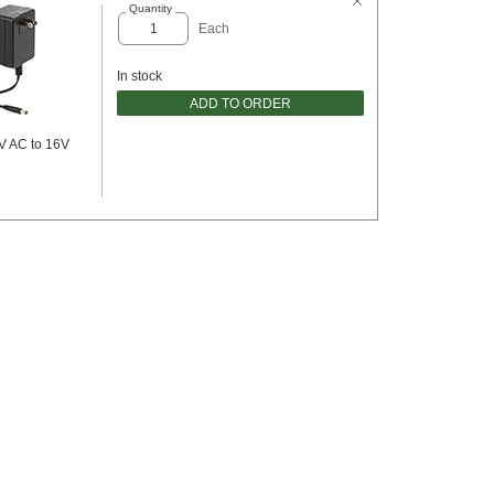
Quantity
Each
In stock
ADD TO ORDER
V AC to 16V