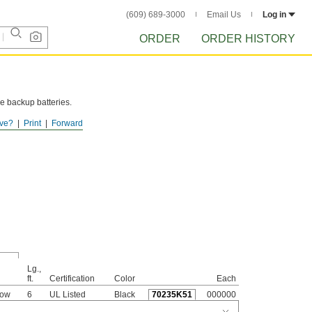
(609) 689-3000
Email Us
Log in
ORDER
ORDER HISTORY
e backup batteries.
ve?
Print
Forward
Lg.,
ft.
Certification
Color
Each
bow
6
UL Listed
Black
70235K51
000000