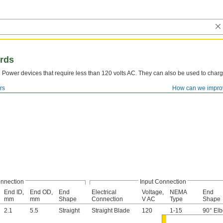
rds
Power devices that require less than 120 volts AC. They can also be used to charg
rs
How can we impro
nnection
Input Connection
End ID,
End OD,
End
Electrical
Voltage,
NEMA
End
mm
mm
Shape
Connection
V AC
Type
Shape
2.1
5.5
Straight
Straight Blade
120
1-15
90° El