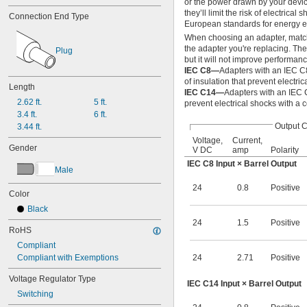
or the power drawn by your device
45.7V DC
they’ll limit the risk of electri
Connection End Type
47V DC
European standards for energy ef
48V DC
When choosing an adapter, match t
49.9V DC
the adapter you're replacing. Th
Plug
50V DC
but it will not improve performanc
53.9V DC
IEC C8—
Adapters with an IEC C
56V DC
of insulation that prevent electric
Length
IEC C14—
Adapters with an IEC 
64.8V DC
2.62 ft.
5 ft.
prevent electrical shocks with a 
85V DC
3.4 ft.
6 ft.
100V DC
Output 
3.44 ft.
137V DC
Voltage,
Current,
165V DC
Gender
V DC
amp
Polarity
200V DC
IEC C8 Input × Barrel Output
274V DC
Male
328V DC
24
0.8
Positive
400V DC
Color
548V DC
Black
600V DC
24
1.5
Positive
800V DC
RoHS
1,000V DC
Compliant
Compliant with Exemptions
24
2.71
Positive
Voltage Regulator Type
IEC C14 Input × Barrel Output
Switching