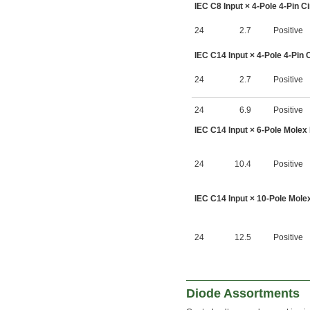
IEC C8 Input × 4-Pole 4-Pin C
24
2.7
Positive
IEC C14 Input × 4-Pole 4-Pin 
24
2.7
Positive
24
6.9
Positive
IEC C14 Input × 6-Pole Molex 
24
10.4
Positive
IEC C14 Input × 10-Pole Molex
24
12.5
Positive
Diode Assortments