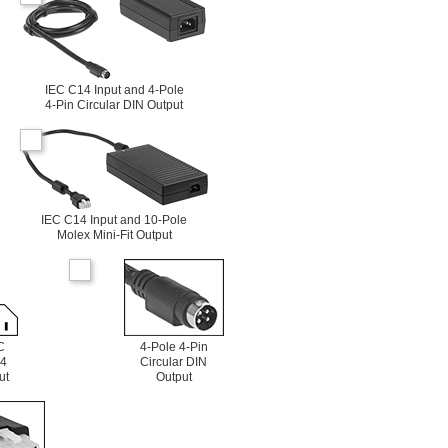
IEC C14 Input and 4-Pole
4-Pin Circular DIN Output
IEC C14 Input and 10-Pole
Molex Mini-Fit Output
C
4-Pole 4-Pin
4
Circular DIN
ut
Output