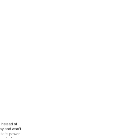
Instead of
 way and won’t
tlet’s power