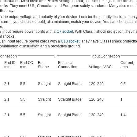
 fluctuates. Most have an LPS low-voltage output, so if something fails inside thes
cal shocks. They meet U.S., Canadian, and European safety standards. Many also meet
ficiency.
he output voltage and polarity of your device. Look for the polarity illustration on 
e current you choose should, at a minimum, match your device. You can choose a hi
e.
8 input require power cords with a
C7 socket
. With Class II shock protection, they h
al shocks.
C14 input require power cords with a
C13 socket
. They have Class I shock protecti
combination of insulation and a protective ground.
Connection
Input Connection
End ID,
End OD,
End
Electrical
Current,
mm
mm
Shape
Connection
Voltage, V AC
amp
2.1
5.5
Straight
Straight Blade
120
,
240
0.5
2.1
5.5
Straight
Straight Blade
120
,
240
1
2.1
5.5
Straight
Straight Blade
120
,
240
1.4