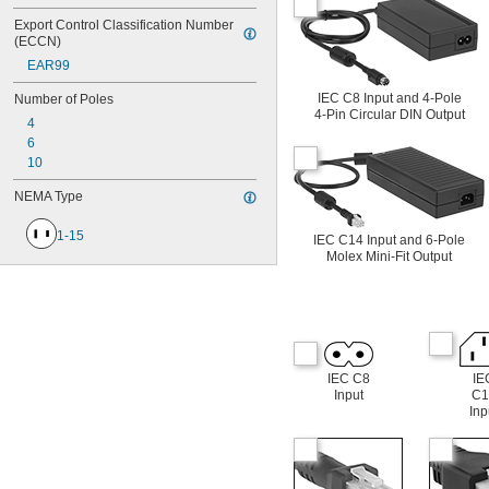
Export Control Classification Number 
(ECCN)
EAR99
IEC C8 Input and 4-Pole
Number of Poles
4-Pin Circular DIN Output
4
6
10
NEMA Type
1-15
IEC C14 Input and 6-Pole
Molex Mini-Fit Output
IEC C8
IE
Input
C1
Inp