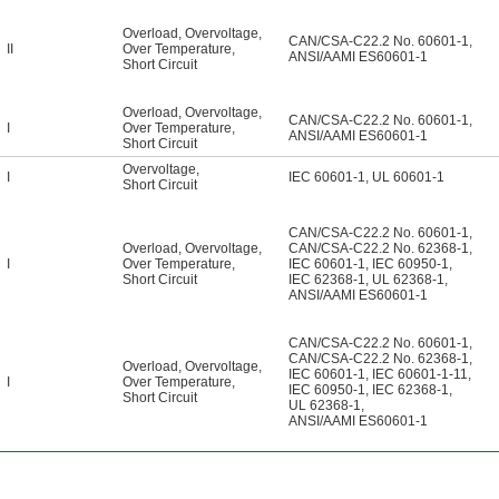
Overload
,
Overvoltage
,
CAN/CSA-C22.2 No. 60601-1
,
II
Over Temperature
,
ANSI/AAMI ES60601-1
Short Circuit
Overload
,
Overvoltage
,
CAN/CSA-C22.2 No. 60601-1
,
I
Over Temperature
,
ANSI/AAMI ES60601-1
Short Circuit
Overvoltage
,
I
IEC 60601-1
,
UL 60601-1
Short Circuit
CAN/CSA-C22.2 No. 60601-1
,
Overload
,
Overvoltage
,
CAN/CSA-C22.2 No. 62368-1
,
I
Over Temperature
,
IEC 60601-1
,
IEC 60950-1
,
Short Circuit
IEC 62368-1
,
UL 62368-1
,
ANSI/AAMI ES60601-1
CAN/CSA-C22.2 No. 60601-1
,
CAN/CSA-C22.2 No. 62368-1
,
Overload
,
Overvoltage
,
IEC 60601-1
,
IEC 60601-1-11
,
I
Over Temperature
,
IEC 60950-1
,
IEC 62368-1
,
Short Circuit
UL 62368-1
,
ANSI/AAMI ES60601-1