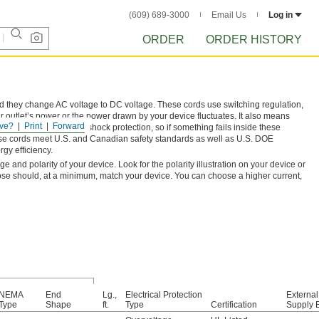
(609) 689-3000
Email Us
Log in
ORDER
ORDER HISTORY
nd they change AC voltage to DC voltage. These cords use switching regulation,
 outlet’s power or the power drawn by your device fluctuates. It also means
ve?
Print
Forward
ge output and Class II shock protection, so if something fails inside these
. These cords meet U.S. and Canadian safety standards as well as U.S. DOE
gy efficiency.
and polarity of your device. Look for the polarity illustration on your device or
ose should, at a minimum, match your device. You can choose a higher current,
NEMA
End
Lg.,
Electrical Protection
Externa
Type
Shape
ft.
Type
Certification
Supply E