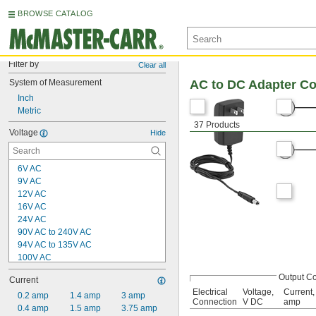
BROWSE CATALOG
Filter by
Clear all
System of Measurement
AC to DC Adapter C
Inch
Metric
37 Products
Voltage
Hide
6V AC
9V AC
12V AC
16V AC
24V AC
90V AC to 240V AC
94V AC to 135V AC
100V AC
120V AC
Output C
Current
200V AC
Electrical
Voltage,
Current,
240V AC
0.2 amp
1.4 amp
3 amp
Connection
V DC
amp
400V AC
0.4 amp
1.5 amp
3.75 amp