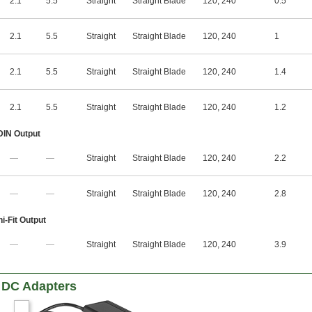
2.1
5.5
Straight
Straight Blade
120
,
240
0.5
2.1
5.5
Straight
Straight Blade
120
,
240
1
2.1
5.5
Straight
Straight Blade
120
,
240
1.4
2.1
5.5
Straight
Straight Blade
120
,
240
1.2
 DIN Output
—
—
Straight
Straight Blade
120
,
240
2.2
—
—
Straight
Straight Blade
120
,
240
2.8
i-Fit Output
—
—
Straight
Straight Blade
120
,
240
3.9
 DC Adapters