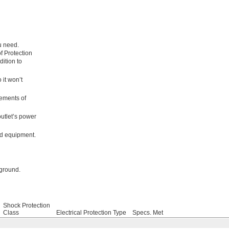
u need.
f Protection
dition to
 it won’t
rements of
outlet’s power
ed equipment.
 ground.
Shock Protection
Class
Electrical Protection Type
Specs. Met