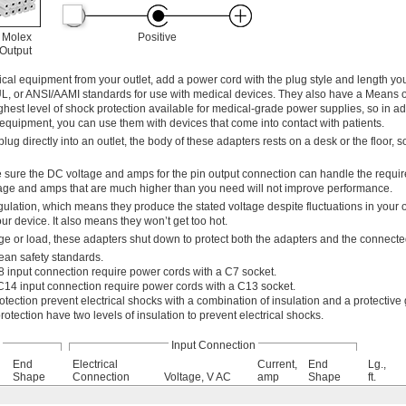
 Molex
Positive
 Output
l equipment from your outlet, add a power cord with the plug style and length yo
UL, or ANSI/AAMI standards for use with medical devices. They also have a Means o
ghest level of shock protection available for medical-grade power supplies, so in ad
equipment, you can use them with devices that come into contact with patients.
lug directly into an outlet, the body of these adapters rests on a desk or the floor, so
 sure the DC voltage and amps for the pin output connection can handle the requi
age and amps that are much higher than you need will not improve performance.
ulation, which means they produce the stated voltage despite fluctuations in your 
r device. It also means they won’t get too hot.
e or load, these adapters shut down to protect both the adapters and the connect
ean safety standards.
 input connection require power cords with a C7 socket.
C14 input connection require power cords with a C13 socket.
otection prevent electrical shocks with a combination of insulation and a protective
rotection have two levels of insulation to prevent electrical shocks.
Input Connection
End
Electrical
Current,
End
Lg.,
Shape
Connection
Voltage, V AC
amp
Shape
ft.