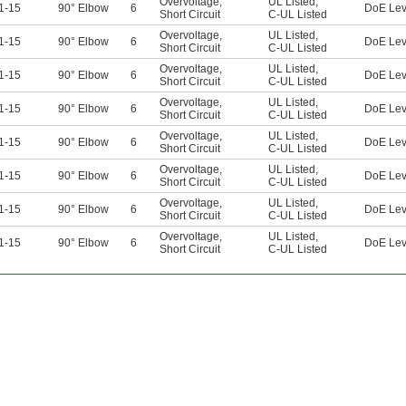
Overvoltage
,
UL Listed
,
1-15
90° Elbow
6
DoE Lev
Short Circuit
C-UL Listed
Overvoltage
,
UL Listed
,
1-15
90° Elbow
6
DoE Lev
Short Circuit
C-UL Listed
Overvoltage
,
UL Listed
,
1-15
90° Elbow
6
DoE Lev
Short Circuit
C-UL Listed
Overvoltage
,
UL Listed
,
1-15
90° Elbow
6
DoE Lev
Short Circuit
C-UL Listed
Overvoltage
,
UL Listed
,
1-15
90° Elbow
6
DoE Lev
Short Circuit
C-UL Listed
Overvoltage
,
UL Listed
,
1-15
90° Elbow
6
DoE Lev
Short Circuit
C-UL Listed
Overvoltage
,
UL Listed
,
1-15
90° Elbow
6
DoE Lev
Short Circuit
C-UL Listed
Overvoltage
,
UL Listed
,
1-15
90° Elbow
6
DoE Lev
Short Circuit
C-UL Listed