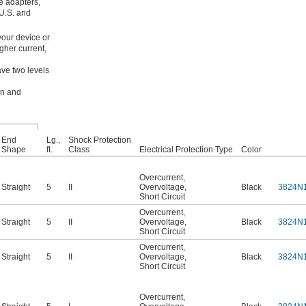
e adapters,
 U.S. and
your device or
gher current,
ave two levels
on and
End
Lg.,
Shock Protection
Shape
ft.
Class
Electrical Protection Type
Color
Overcurrent
,
Straight
5
II
Overvoltage
,
Black
3824N
Short Circuit
Overcurrent
,
Straight
5
II
Overvoltage
,
Black
3824N
Short Circuit
Overcurrent
,
Straight
5
II
Overvoltage
,
Black
3824N
Short Circuit
Overcurrent
,