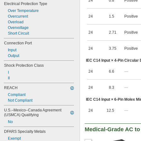
24
0.8
Positive
Electrical Protection Type
Over Temperature
Overcurrent
24
1.5
Positive
Overload
Overvoltage
24
2.71
Positive
Short Circuit
Connection Port
24
3.75
Positive
Input
Output
IEC C14 Input × 4-Pin Circular
Shock Protection Class
24
6.6
—
I
II
24
8.3
—
REACH
Compliant
IEC C14 Input × 6-Pin Molex Min
Not Compliant
U.S.–Mexico–Canada Agreement 
24
12.5
—
(USMCA) Qualifying
No
Medical-Grade AC to
DFARS Specialty Metals
Exempt