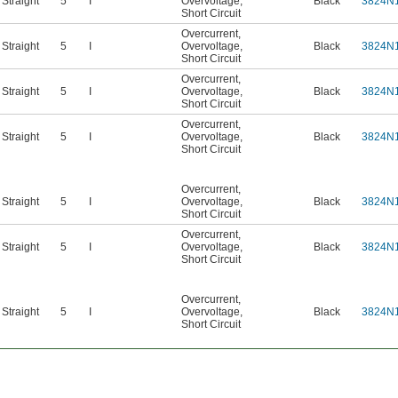
Straight
5
I
Overvoltage
,
Black
3824N
Short Circuit
Overcurrent
,
Straight
5
I
Overvoltage
,
Black
3824N
Short Circuit
Overcurrent
,
Straight
5
I
Overvoltage
,
Black
3824N
Short Circuit
Overcurrent
,
Straight
5
I
Overvoltage
,
Black
3824N
Short Circuit
Overcurrent
,
Straight
5
I
Overvoltage
,
Black
3824N
Short Circuit
Overcurrent
,
Straight
5
I
Overvoltage
,
Black
3824N
Short Circuit
Overcurrent
,
Straight
5
I
Overvoltage
,
Black
3824N
Short Circuit