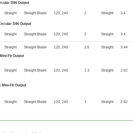
ircular DIN Output
Straight
Straight Blade
120
,
240
2
Straight
3.4
Circular DIN Output
Straight
Straight Blade
120
,
240
2
Straight
3.4
Straight
Straight Blade
120
,
240
2.5
Straight
3.44
Mini-Fit Output
Straight
Straight Blade
120
,
240
1.3
Straight
2.62
 Mini-Fit Output
Straight
Straight Blade
120
,
240
3
Straight
2.62