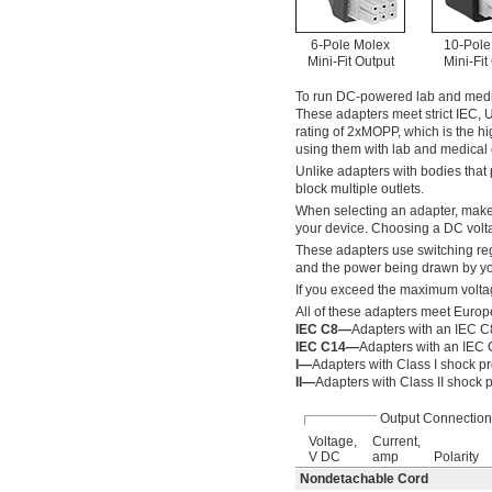
6-Pole Molex
10-Pole
Mini-Fit Output
Mini-Fit
To run DC-powered lab and medica
These adapters meet strict IEC, 
rating of 2xMOPP, which is the hi
using them with lab and medical 
Unlike adapters with bodies that p
block multiple outlets.
When selecting an adapter, make
your device. Choosing a DC volt
These adapters use switching reg
and the power being drawn by you
If you exceed the maximum voltag
All of these adapters meet Europ
IEC C8—
Adapters with an IEC C8
IEC C14—
Adapters with an IEC 
I—
Adapters with Class I shock pr
II—
Adapters with Class II shock p
Output Connection
Voltage,
Current,
V DC
amp
Polarity
Nondetachable Cord