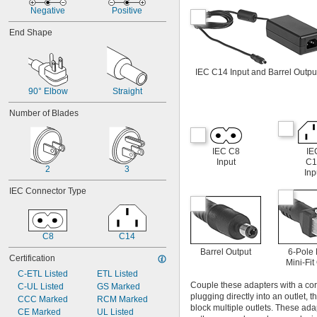
12V DC to 48V DC
Negative
Positive
13V DC
13.5V DC
End Shape
14.5V DC
15V DC
16V DC
IEC C14 Input and Barrel Outpu
16.7V DC
90° Elbow
Straight
18V DC
19.5V DC
Number of Blades
20V DC
21.2V DC
22V DC
IEC C8
IE
24V DC
Input
C1
2
3
24V DC to 75V DC
Inp
24V DC to 80V DC
IEC Connector Type
27V DC
30V DC
30.6V DC
33V DC
C8
C14
36V DC
Barrel Output
6-Pole
Certification
37.5V DC
Mini-Fit
39V DC
C-ETL Listed
ETL Listed
Couple these adapters with a cor
40V DC
C-UL Listed
GS Marked
plugging directly into an outlet, 
41.4V DC
CCC Marked
RCM Marked
block multiple outlets. These ad
43V DC
CE Marked
UL Listed