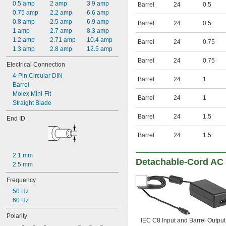
600V AC
0.5 amp
2 amp
3.9 amp
Barrel
24
0.5
800V AC
0.75 amp
2.2 amp
6.6 amp
1,000V AC
0.8 amp
2.5 amp
6.9 amp
Barrel
24
0.5
3.3V DC
1 amp
2.7 amp
8.3 amp
3.6V DC
1.2 amp
2.71 amp
10.4 amp
Barrel
24
0.75
3.9V DC
1.3 amp
2.8 amp
12.5 amp
4.3V DC
Barrel
24
0.75
Electrical Connection
4.5V DC
4-Pin Circular DIN
4.7V DC
Barrel
24
1
Barrel
5V DC
Molex Mini-Fit
5.1V DC
Barrel
24
1
Straight Blade
5.6V DC
5.9V DC
Barrel
24
1.5
End ID
6V DC
6.2V DC
Barrel
24
1.5
6.8V DC
7.5V DC
2.1 mm
8.2V DC
Detachable-Cord AC 
2.5 mm
9V DC
9.1V DC
Frequency
10V DC
50 Hz
10.5V DC
60 Hz
11V DC
11.3V DC
Polarity
IEC C8 Input and Barrel Output
12V DC