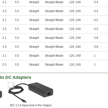
2.1
5.5
Straight
Straight Blade
120
,
240
0.4
2.5
5.5
Straight
Straight Blade
120
,
240
0.4
2.1
5.5
Straight
Straight Blade
120
,
240
0.5
2.5
5.5
Straight
Straight Blade
120
,
240
0.5
2.1
5.5
Straight
Straight Blade
120
,
240
0.8
2.5
5.5
Straight
Straight Blade
120
,
240
0.8
2.1
5.5
Straight
Straight Blade
120
,
240
1
2.5
5.5
Straight
Straight Blade
120
,
240
1
to DC Adapters
IEC C14 Input and 4-Pin Output