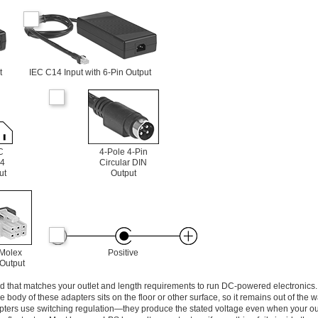
t
IEC C14 Input with 6-Pin Output
C
4-Pole 4-Pin
4
Circular DIN
ut
Output
 Molex
Positive
 Output
d that matches your outlet and length requirements to run DC-powered electronics. 
the body of these adapters sits on the floor or other surface, so it remains out of the
apters use switching regulation—they produce the stated voltage even when your ou