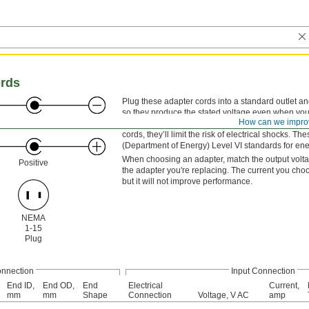
ords
Plug these adapter cords into a standard outlet a
so they produce the stated voltage even when your
Negative
How can we impro
they won’t get too hot. They have an LPS low-volta
cords, they’ll limit the risk of electrical shocks
(Department of Energy) Level VI standards for ener
When choosing an adapter, match the output voltage 
Positive
the adapter you're replacing. The current you cho
but it will not improve performance.
NEMA
1-15
Plug
onnection
Input Connection
End ID,
End OD,
End
Electrical
Current,
mm
mm
Shape
Connection
Voltage, V AC
amp