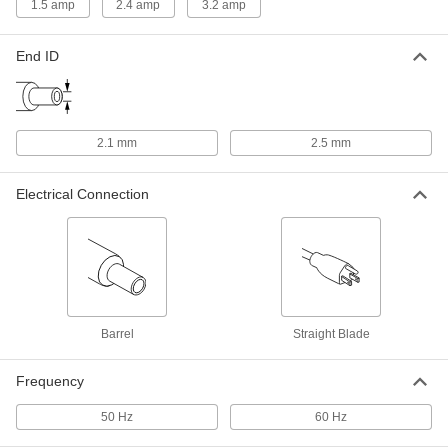
1.5 amp
2.4 amp
3.2 amp
International AC to DC Cord
000000
Adapter
Each
End ID
Negative, 8VDC, 3.2 Amps, 2.1mm ID
Output x 120/240VAC
ADD
3574N22
Adapter Cord
000000
2.1 mm
2.5 mm
Each
Negative, 8V DC, 2.4 Amps, 2.5 mm
End ID x 120/240V AC
70235K294
ADD
Electrical Connection
Adapter Cord
000000
Each
Negative, 8V DC, 2.4 Amps, 2.1 mm
End ID x 120/240V AC
70235K291
ADD
Barrel
Straight Blade
Adapter Cord
000000
Each
Positive, 8V DC, 2.4 Amps, 2.5 mm End
Frequency
ID x 120/240V AC
70235K287
ADD
50 Hz
60 Hz