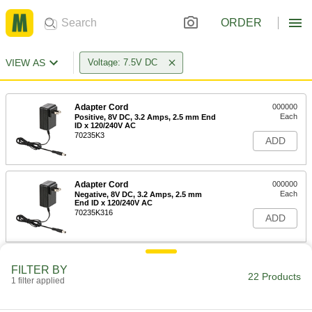
ORDER
VIEW AS
Voltage: 7.5V DC
Adapter Cord
000000
Each
Positive, 8V DC, 3.2 Amps, 2.5 mm End
ID x 120/240V AC
70235K3
ADD
Adapter Cord
000000
Each
Negative, 8V DC, 3.2 Amps, 2.5 mm
End ID x 120/240V AC
70235K316
ADD
Adapter Cord
000000
FILTER BY
Each
Negative, 8V DC, 3.2 Amps, 2.1 mm
22 Products
1 filter applied
End ID x 120/240V AC
70235K301
ADD