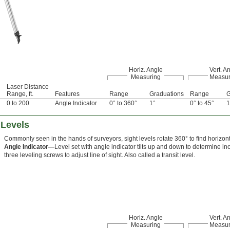
Horiz. Angle
Vert. A
Measuring
Measur
Laser Distance
Range, ft.
Features
Range
Graduations
Range
G
0 to 200
Angle Indicator
0° to 360°
1°
0° to 45°
1
 Levels
Commonly seen in the hands of surveyors, sight levels rotate 360° to find horizont
Angle Indicator—
Level set with angle indicator tilts up and down to determine inc
three leveling screws to adjust line of sight. Also called a transit level.
Horiz. Angle
Vert. A
Measuring
Measur