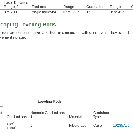
Laser Distance
Range, ft.
Features
Range
Graduations
Range
G
0 to 200
Angle Indicator
0° to 360°
1°
0° to 45°
1
coping Leveling Rods
s rods are nonconductive. Use them in conjunction with sight levels. They extend to
nvenient storage.
Leveling Rods
d,
Numeric Graduations,
Container
Graduations
ft.
Material
Type
"
,
1/10
1
Fiberglass
Case
19235A59
"
1/100