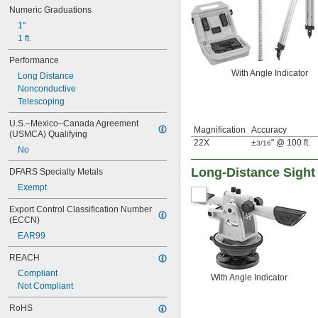
Numeric Graduations
1"
1 ft.
Performance
With Angle Indicator
Long Distance
Nonconductive
Telescoping
U.S.–Mexico–Canada Agreement 
Magnification
Accuracy
(USMCA) Qualifying
22X
±
" @ 100 ft.
3/16
No
Long-Distance Sight
DFARS Specialty Metals
Exempt
Export Control Classification Number 
(ECCN)
EAR99
REACH
Compliant
With Angle Indicator
Not Compliant
RoHS