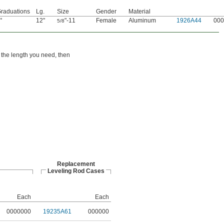
raduations
Lg.
Size
Gender
Material
°
12"
"-11
Female
Aluminum
1926A44
000
5/8
 the length you need, then
Replacement
Leveling Rod Cases
Each
Each
0000000
19235A61
000000