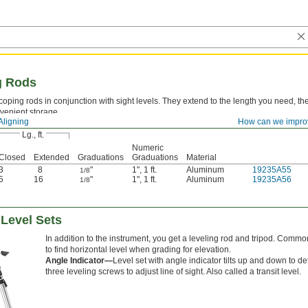
g Rods
coping rods in conjunction with sight levels. They extend to the length you need, th
nvenient storage.
Aligning
How can we impro
Lg., ft.
Numeric
Closed
Extended
Graduations
Graduations
Material
3
8
"
1"
,
1 ft.
Aluminum
19235A55
1/8
5
16
"
1"
,
1 ft.
Aluminum
19235A56
1/8
 Level Sets
In addition to the instrument, you get a leveling rod and tripod. Common
to find horizontal level when grading for elevation.
Angle Indicator—
Level set with angle indicator tilts up and down to de
three leveling screws to adjust line of sight. Also called a transit level.