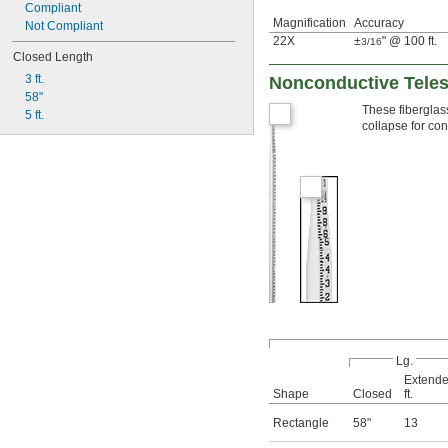
Compliant
Magnification
Accuracy
Not Compliant
22X
±
" @ 100 ft.
3/16
Closed Length
3 ft.
Nonconductive Teles
58"
These fiberglas
5 ft.
collapse for co
Lg.
Extende
Shape
Closed
ft.
Rectangle
58"
13