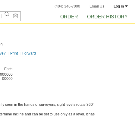
(404) 346-7000
Email Us
Log in
ORDER
ORDER HISTORY
en
ve?
Print
Forward
Each
000000
00000
ly seen in the hands of surveyors, sight levels rotate 360°
termine incline and can be set to use only as a level. It has