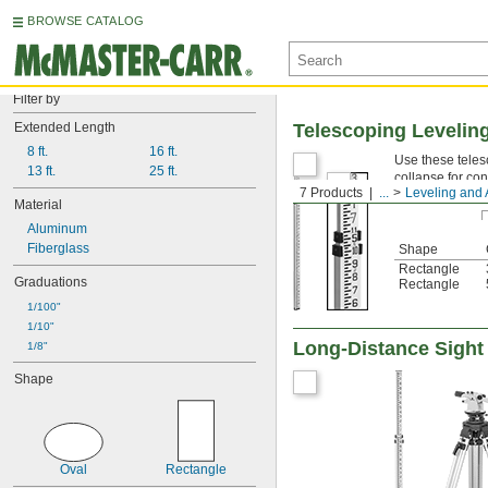
BROWSE CATALOG
Filter by
Extended Length
Telescoping Levelin
8 ft.
16 ft.
Use these teles
13 ft.
25 ft.
collapse for co
7 Products
...
Leveling and 
Material
Aluminum
Fiberglass
Shape
Rectangle
Graduations
Rectangle
1/100"
1/10"
Long-Distance Sight
1/8"
Shape
Oval
Rectangle