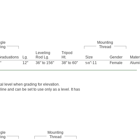
ngle
Mounting
ing
Thread
Leveling
Tripod
raduations
Lg.
Rod Lg.
Ht.
Size
Gender
Mater
°
12"
36" to 156"
38" to 60"
"-11
Female
Alum
5/8
al level when grading for elevation.
line and can be set to use only as a level. It has
ngle
Mounting
ing
Thread