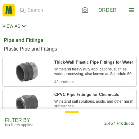
ORDER
VIEW AS
Pipe and Fittings
Plastic Pipe and Fittings
Thick-Wall Plastic Pipe Fittings for Water
Withstand heavy duty applications, such as
43 products
CPVC Pipe Fittings for Chemicals
Withstand salt solutions, acids, and other harsh
7 products
FILTER BY
2,467 Products
No filters applied
Standard-Wall Plastic Pipe Fittings for
Water
The industry standard for low-pressure water