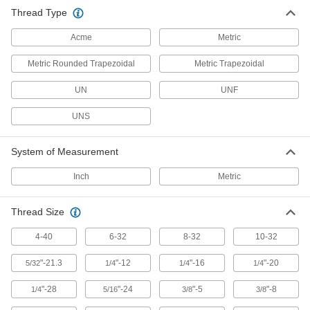
Thread Type
Acme
Metric
Metric Rounded Trapezoidal
Metric Trapezoidal
UN
UNF
UNS
System of Measurement
Inch
Metric
Thread Size
4-40
6-32
8-32
10-32
"-21.3
"-12
"-16
"-20
5/32
1/4
1/4
1/4
"-28
"-24
"-5
"-8
1/4
5/16
3/8
3/8