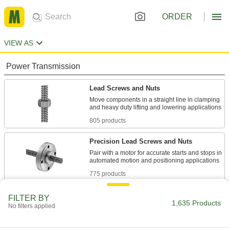
ORDER
VIEW AS
Power Transmission
Lead Screws and Nuts
Move components in a straight line in clamping
805 products
Precision Lead Screws and Nuts
Pair with a motor for accurate starts and stops in
775 products
Lead Screw Collars
FILTER BY
1,635 Products
No filters applied
Position components and limit travel along a
55 products