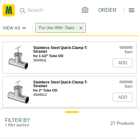
ORDER
VIEW AS
For Use With: Dairy
Stainless Steel Quick-Clamp T-
0000000
Strainer
Each
for 1-1/2" Tube OD
3504N11
ADD
Stainless Steel Quick-Clamp T-
0000000
Strainer
Each
for 2" Tube OD
3504N12
ADD
Stainless Steel Quick-Clamp T-
0000000
FILTER BY
Strainer
Each
27 Products
1 filter applied
for 2-1/2" Tube OD
3504N13
ADD