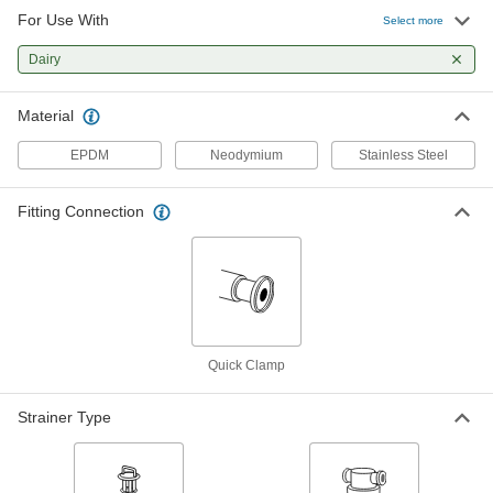
For Use With
Select more
Stainless Steel Quick-Clamp T-
0000000
Strainer
Each
Dairy
for 3" Tube OD
3504N14
ADD
Material
EPDM
Neodymium
Stainless Steel
Sanitary Magnetic Strainer
000000000
Each
with Quick-Clamp Connections, 2 Pipe
Size
Fitting Connection
3701N11
ADD
Sanitary Magnetic Strainer
000000000
Each
with Quick-Clamp Connection, 2 Pipe
Size, USDA Certified
3701N15
ADD
Quick Clamp
Sanitary Magnetic Strainer
000000000
Strainer Type
Each
with Quick-Clamp Connections, 3 Pipe
Size
3701N12
ADD