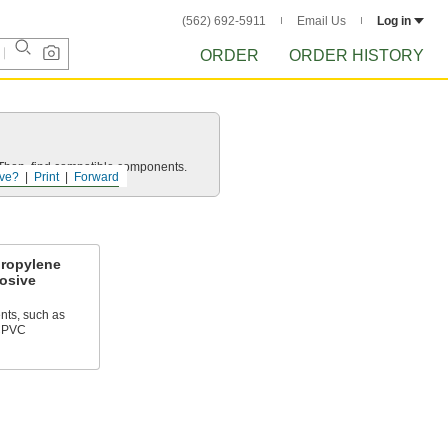
(562) 692-5911
Email Us
Log in
ORDER
ORDER HISTORY
e. Then, find compatible components.
ve?
Print
Forward
propylene
rosive
nts, such as
 CPVC