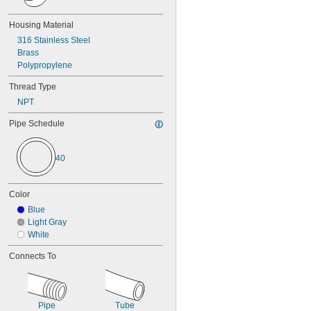
Gasoline
Grease
Housing Material
Hydraulic Fluid
316 Stainless Steel
Inert Gas
Brass
Ink
Polypropylene
Natural Gas
Nitrogen
Thread Type
Oil
NPT
Paint
Petroleum Oil
Pipe Schedule
Sodium Hydroxide (Caustic Soda)
Sodium Hypochlorite (Bleach)
40
Sodium Nitrate
Steam
Water
Color
Blue
Light Gray
White
Connects To
Pipe
Tube