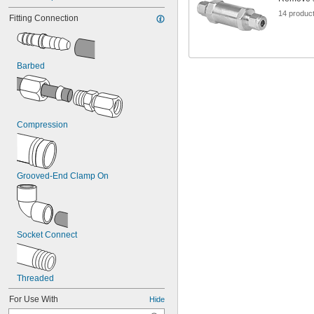
14 produc
Fitting Connection
Barbed
Compression
Grooved-End Clamp On
Socket Connect
Threaded
For Use With
Hide