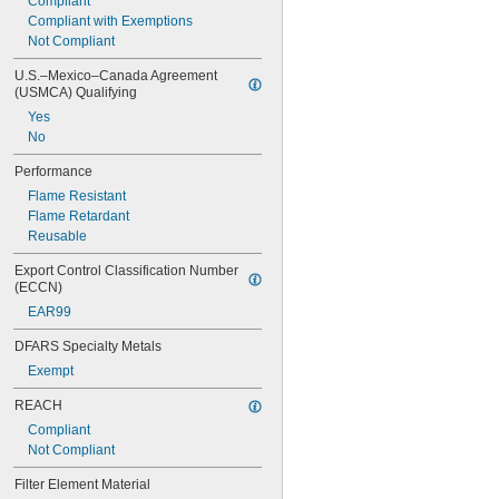
Compliant
Compliant with Exemptions
Not Compliant
U.S.–Mexico–Canada Agreement 
(USMCA) Qualifying
Yes
No
Performance
Flame Resistant
Flame Retardant
Reusable
Export Control Classification Number 
(ECCN)
EAR99
DFARS Specialty Metals
Exempt
REACH
Compliant
Not Compliant
Filter Element Material