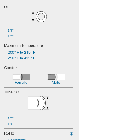
OD
1/8"
1/4"
Maximum Temperature
200° F to 249° F
250° F to 499° F
Gender
Female
Male
Tube OD
1/8"
1/4"
RoHS