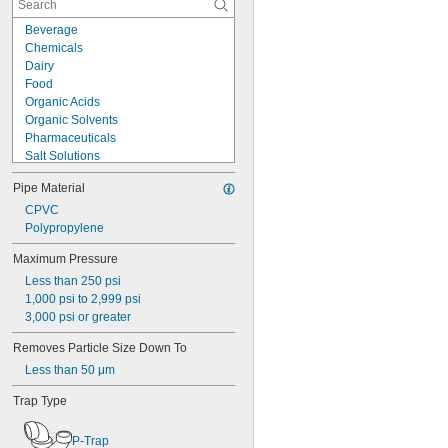
Beverage
Chemicals
Dairy
Food
Organic Acids
Organic Solvents
Pharmaceuticals
Salt Solutions
Solvents
Pipe Material
Urinals
Acetone
CPVC
Acid
Polypropylene
Boric Acid
Maximum Pressure
Hydrochloric Acid
Less than 250 psi
Mineral Acid
1,000 psi to 2,999 psi
Nitric Acid
3,000 psi or greater
Phosphoric Acid
Sulfuric Acid
Removes Particle Size Down To
Air
Less than 50 μm
Alcohol
Alkali
Trap Type
Coolant
Diesel Fuel
P-Trap
Fuel Oil