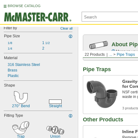
BROWSE CATALOG
Filter by
Clear all
Pipe Size
1 
1/8
1/2
About Pip
2
1/4
Measure your 
22 Products
...
Pipe Traps
Material
316 Stainless Steel
Pipe Traps
Brass
Plastic
Gravit
Shape
for Cor
NSF certi
waste in 
270° Bend
Straight
3 product
Fitting Type
Other Products
Inline F
Trap
Union
Remove sm