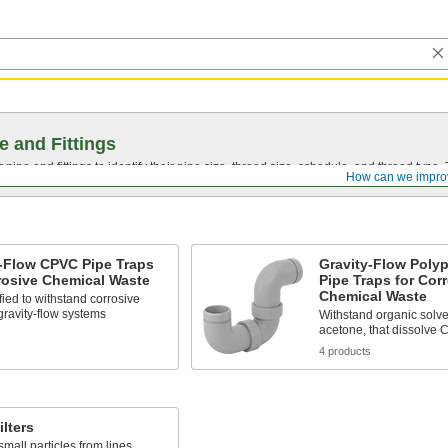
e and Fittings
pipe and fittings to identify their pipe size, thread size, schedule, and thread typ
How can we impro
y-Flow CPVC Pipe Traps
Gravity-Flow Poly
rosive Chemical Waste
Pipe Traps for Cor
Chemical Waste
fied to withstand corrosive
gravity-flow systems
Withstand organic solve
acetone, that dissolve
s
4 products
ilters
all particles from lines