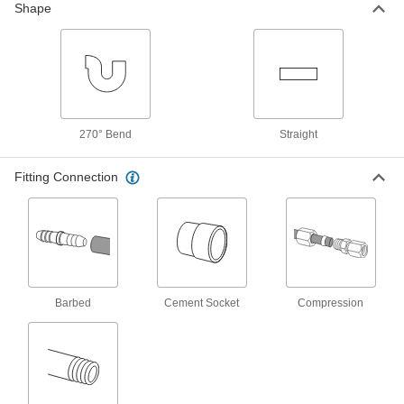
Shape
High-Pressure Inline Filter
0000000
Each
1/8 Pipe Size, 316 Stainless Steel
Housing
9811K84
ADD
270° Bend
Straight
High-Pressure Inline Filter with
0000000
Access Port
Each
1/4 Pipe Size, 5000 PSI, 316 Stainless
Steel Housing
Fitting Connection
ADD
9816K75
Barbed Inline Filter
0000000
Per Pack of 10
for 6 to 10mm Tube ID, 1 Micron
8995T22
ADD
Barbed
Cement Socket
Compression
Barbed Inline Filter
0000000
Per Pack of 10
for 6 to 10mm Tube ID, 0.1 Micron
8995T21
ADD