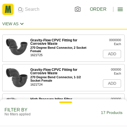
ORDER
VIEW AS
Gravity-Flow CPVC Fitting for
0000000
Corrosive Waste
Each
270 Degree Bend Connector, 2 Socket
Female
ADD
1621T25
Gravity-Flow CPVC Fitting for
000000
Corrosive Waste
Each
270 Degree Bend Connector, 1-1/2
Socket Female
ADD
1621T24
High-Pressure Inline Filter
000000
Each
for 1/4" Tube OD, Brass Housing
9811K83
FILTER BY
17 Products
ADD
No filters applied