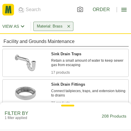
ORDER
VIEW AS
Material: Brass
Facility and Grounds Maintenance
Sink Drain Traps
Retain a small amount of water to keep sewer
17 products
Sink Drain Fittings
Connect tailpieces, traps, and extension tubing
21 products
FILTER BY
Sink Drain Tailpieces
208 Products
1 filter applied