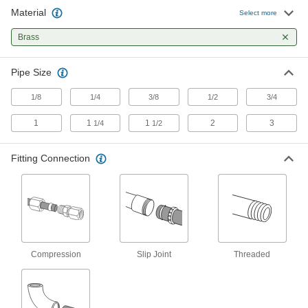
7 products
Material
Select more
Sink Drains
Brass
17 products
Pipe Size
Dual-Connection Sink Drain Outlets
1/8
1/4
3/8
1/2
3/4
1
1
1
2
3
1/4
1/2
4 products
Fitting Connection
Sink Drain Trap Extension Tubing
Add to a drain tailpiece when it doesn’t reach
6 products
Fluid Handling
Compression
Slip Joint
Threaded
Steam Traps
Extract condensation from lines without losing
5 products