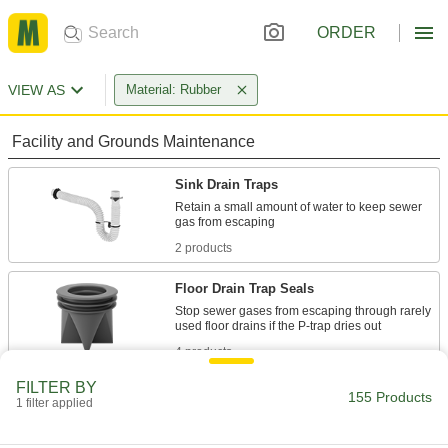
ORDER
VIEW AS
Material: Rubber
Facility and Grounds Maintenance
Sink Drain Traps
Retain a small amount of water to keep sewer
2 products
Floor Drain Trap Seals
Stop sewer gases from escaping through rarely
4 products
FILTER BY
Sink Drain Fitting Washers
155 Products
1 filter applied
3 products