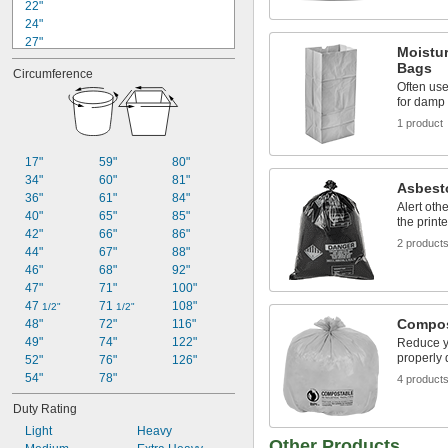
22"
24"
27"
Moistur
27 
1/2"
Bags
Circumference
28"
Often use
28 
1/2"
for damp
30"
1 product
32"
33"
17"
59"
80"
33" to 34 
1/2"
34"
60"
81"
34"
Asbest
36"
61"
84"
34 
1/4"
Alert oth
40"
65"
85"
the print
35"
42"
66"
86"
2 product
44"
67"
88"
46"
68"
92"
47"
71"
100"
47 
71 
108"
1/2"
1/2"
Compos
48"
72"
116"
49"
74"
122"
Reduce y
properly 
52"
76"
126"
54"
78"
4 product
Duty Rating
Light
Heavy
Other Products