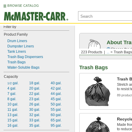
BROWSE CATALOG
Filter by
Product Family
Drum Liners
About Tr
Dumpster Liners
Choose the ri
Tank Liners
223 Products
...
Trash Bags
Trash Bag Dispensers
Trash Bags
Trash Bags
Water-Soluble Bags
Capacity
Trash B
 gal.
18 gal.
40 gal.
1/2
Stretch a
4 gal.
20 gal.
42 gal.
to resist
7 gal.
22 gal.
44 gal.
89 produc
8 gal.
23 gal.
45 gal.
10 gal.
26 gal.
50 gal.
11 gal.
30 gal.
55 gal.
13 gal.
32 gal.
60 gal.
Recycl
15 gal.
33 gal.
65 gal.
Made from
16 gal.
35 gal.
95 gal.
to reduce