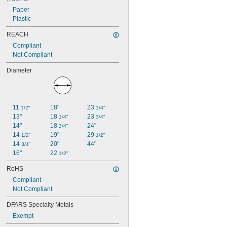
Paper
Plastic
REACH
Compliant
Not Compliant
Diameter
11 
18"
23 
1/2"
1/4"
13"
18 
23 
1/4"
3/4"
14"
18 
24"
3/4"
14 
19"
29 
1/2"
1/2"
14 
20"
44"
3/4"
16"
22 
1/2"
RoHS
Compliant
Not Compliant
DFARS Specialty Metals
Exempt