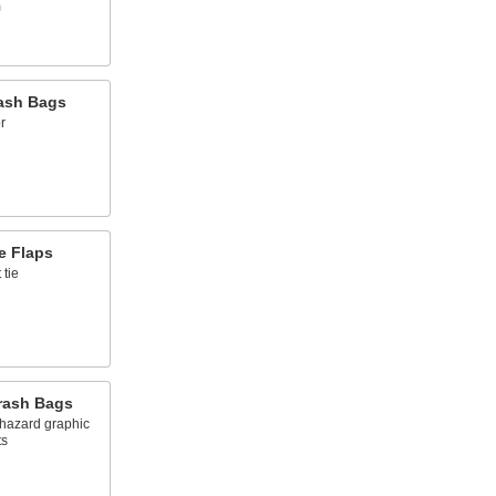
m
ash Bags
r
e Flaps
 tie
Trash Bags
hazard graphic
ts