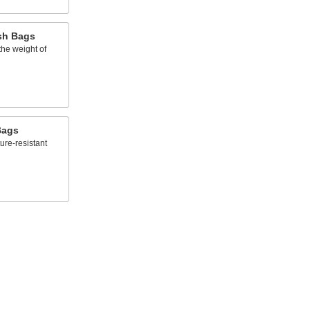
sh Bags
the weight of
Bags
ure-resistant