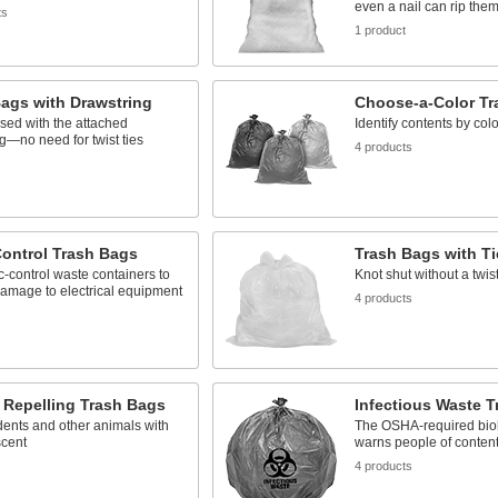
even a nail can rip the
ts
1 product
ags with Drawstring
Choose-a-Color Tr
sed with the attached
Identify contents by colo
g—no need for twist ties
4 products
s
Control Trash Bags
Trash Bags with Ti
ic-control waste containers to
Knot shut without a twist
amage to electrical equipment
4 products
s
 Repelling Trash Bags
Infectious Waste 
ents and other animals with
The OSHA-required bio
scent
warns people of conten
s
4 products