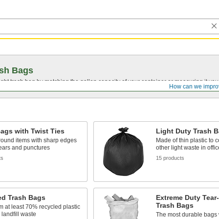
ash Bags
ght trash bag by matching the gallon capacity of your container or measuring it your
How can we impro
ags with Twist Ties
Light Duty Trash 
round items with sharp edges
Made of thin plastic to 
 tears and punctures
other light waste in offi
ts
15 products
ed Trash Bags
Extreme Duty Tear-
Trash Bags
 at least 70% recycled plastic
 landfill waste
The most durable bags 