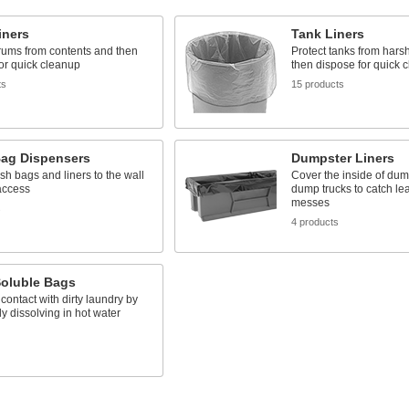
iners
Tank Liners
rums from contents and then
Protect tanks from hars
or quick cleanup
then dispose for quick 
ts
15 products
Bag Dispensers
Dumpster Liners
sh bags and liners to the wall
Cover the inside of du
access
dump trucks to catch le
messes
s
4 products
Soluble Bags
contact with dirty laundry by
y dissolving in hot water