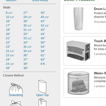
Medium
Extra Heavy
Width
Drum L
8 
27"
40"
Protect d
1/2"
dispose f
10 
29 
40 
1/4"
1/2"
1/2"
16"
30"
42"
29 produc
17"
30 
42 
1/2"
1/2"
18"
32 
43"
1/2"
20"
33"
44"
21"
33 
46"
1/2"
Trash 
22"
34"
50"
Mount tra
23"
35 
54"
1/2"
for easy 
23 
35 
58"
1/2"
3/4"
2 product
23 
36"
61"
3/4"
24"
37"
63"
24 
38"
8 ft.
1/2"
26"
39"
Water-
Closure Method
Minimize 
completel
1 product
Drawstring
Open Top