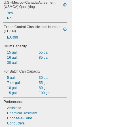
U.S.–Mexico–Canada Agreement 
(USMCA) Qualifying
Yes
No
Export Control Classification Number 
(ECCN)
EAR99
Drum Capacity
15 gal.
55 gal.
16 gal.
85 gal.
30 gal.
For Batch Can Capacity
5 gal.
30 gal.
7 
 gal.
55 gal.
1/2
10 gal.
80 gal.
15 gal.
100 gal.
Performance
Antistatic
Chemical Resistant
Choose-a-Color
Conductive