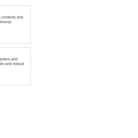
h contents and
cleanup
mpsters and
aks and reduce