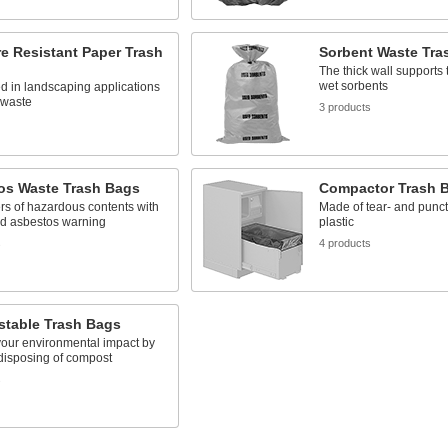
e Resistant Paper Trash
Sorbent Waste Tra
The thick wall supports 
wet sorbents
d in landscaping applications
 waste
3 products
os Waste Trash Bags
Compactor Trash 
ers of hazardous contents with
Made of tear- and punct
ed asbestos warning
plastic
s
4 products
table Trash Bags
our environmental impact by
disposing of compost
s