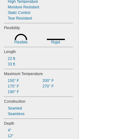
High Temperature
Moisture Resistant
Static Control
Tear Resistant
Flexibility
Flexible
Rigid
Length
22 ft.
33 ft.
Maximum Temperature
150° F
200° F
175° F
270° F
190° F
Construction
Seamed
Seamless
Depth
4"
12"