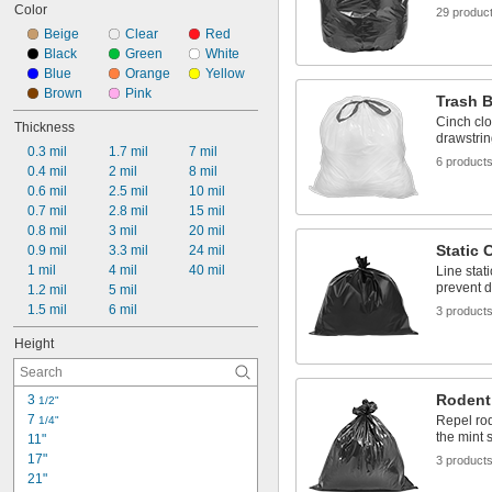
Color
29 produc
Beige
Clear
Red
Black
Green
White
Blue
Orange
Yellow
Brown
Pink
Trash B
Cinch clo
Thickness
drawstrin
0.3 mil
1.7 mil
7 mil
6 product
0.4 mil
2 mil
8 mil
0.6 mil
2.5 mil
10 mil
0.7 mil
2.8 mil
15 mil
0.8 mil
3 mil
20 mil
Static 
0.9 mil
3.3 mil
24 mil
1 mil
4 mil
40 mil
Line stat
prevent d
1.2 mil
5 mil
1.5 mil
6 mil
3 product
Height
Rodent
3 
1/2"
7 
Repel rod
1/4"
the mint 
11"
17"
3 product
21"