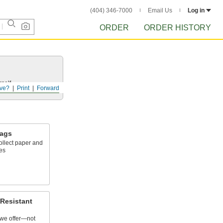
(404) 346-7000
Email Us
Log in
ORDER
ORDER HISTORY
self.
ve?
Print
Forward
Bags
collect paper and
ces
Resistant
we offer—not