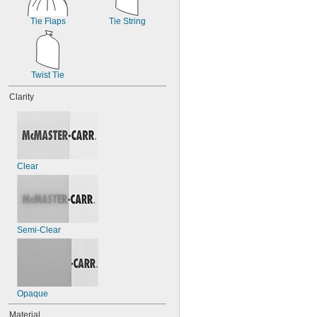
Tie Flaps
Tie String
Twist Tie
Clarity
Clear
Semi-Clear
Opaque
Material