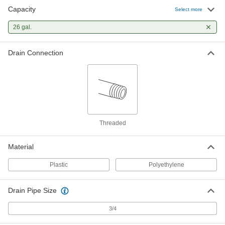
Capacity
Select more
26 gal.
Drain Connection
Threaded
Material
Plastic
Polyethylene
Drain Pipe Size
3/4