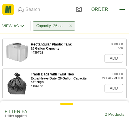
ORDER
VIEW AS
Capacity: 26 gal.
Rectangular Plastic Tank
0000000
Each
26 Gallon Capacity
4439T32
ADD
Trash Bags with Twist Ties
000000
Per Pack of 100
Extra Heavy Duty, 26 Gallon Capacity,
43" High
4166T35
ADD
FILTER BY
2 Products
1 filter applied