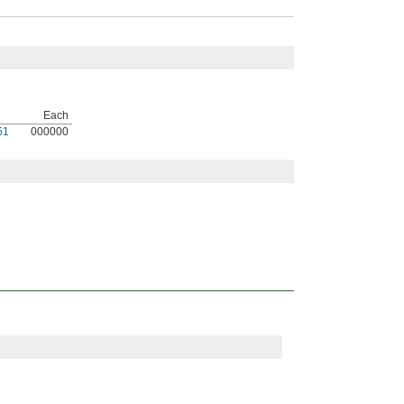
Each
51
000000