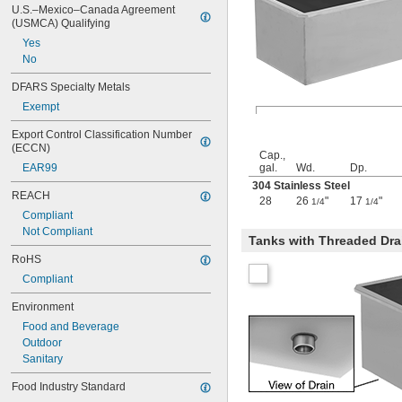
10 gal.
U.S.–Mexico–Canada Agreement 
10 
 gal.
1/4
(USMCA) Qualifying
11 gal.
Yes
12 gal.
No
13 gal.
13 
 gal.
1/4
DFARS Specialty Metals
14 gal.
Exempt
15 gal.
16 gal.
Export Control Classification Number 
17 gal.
(ECCN)
Cap.,
17 
 gal.
1/2
EAR99
gal.
Wd.
Dp.
18 gal.
304 Stainless Steel
REACH
19 gal.
28
26
"
17
"
1/4
1/4
20 gal.
Compliant
21 gal.
Not Compliant
Tanks with Threaded Dra
22 gal.
RoHS
23 gal.
24 gal.
Compliant
25 gal.
Environment
26 gal.
3 
 cu. ft.
Food and Beverage
1/2
0.13 cu. yd.
Outdoor
27 gal.
Sanitary
28 gal.
Food Industry Standard
30 gal.