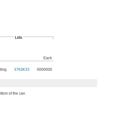
Lids
Each
ting
3763K33
0000000
ttom of the can.