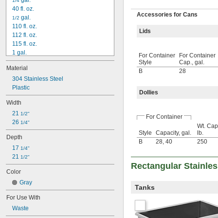
 gal.
1/4
40 fl. oz.
Accessories for Cans
 gal.
1/2
110 fl. oz.
Lids
112 fl. oz.
115 fl. oz.
1 gal.
For Container
For Container
1 
 gal.
1/2
Style
Cap., gal.
Material
1 
 gal.
3/4
B
28
2 gal.
304 Stainless Steel
2 
Plastic
 gal.
1/2
Dollies
3 gal.
Width
3 
 gal.
1/4
21 
3 
 gal.
1/2"
1/2
For Container
26 
4 gal.
1/4"
Wt. Cap
5 gal.
Style
Capacity, gal.
lb.
Depth
5 
 gal.
1/4
B
28
,
40
250
17 
5 
1/4"
 gal.
3/4
21 
6 gal.
1/2"
Rectangular Stainles
6 
 gal.
1/2
Color
7 gal.
Gray
7 
 gal.
1/2
Tanks
8 gal.
For Use With
9 gal.
Waste
9 
 gal.
1/2