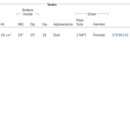
Tanks
Bottom
Inside
Drain
Pipe
Ht.
Wd.
Dp.
Ga.
Appearance
Size
Gender
19
"
24"
15"
18
Dull
1 NPT
Female
3763K232
1/4