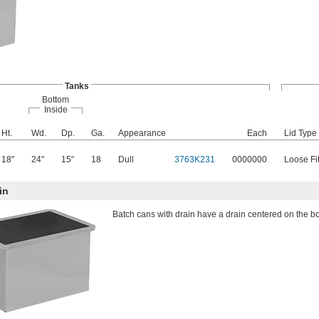
Tanks
Bottom
Inside
Ht.
Wd.
Dp.
Ga.
Appearance
Each
Lid Type
18"
24"
15"
18
Dull
3763K231
0000000
Loose Fit
in
Batch cans with drain have a drain centered on the bo