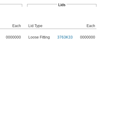
Lids
Each
Lid Type
Each
0000000
Loose Fitting
3763K33
0000000