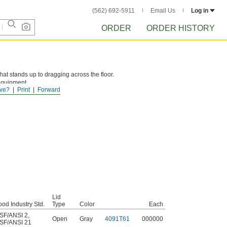
(562) 692-5911
Email Us
Log in
ORDER
ORDER HISTORY
t stands up to dragging across the floor.
equipment.
ve?
Print
Forward
Lid
ood Industry Std.
Type
Color
Each
SF/ANSI 2
,
Open
Gray
4091T61
000000
SF/ANSI 21