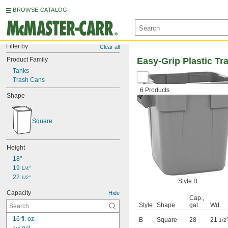
BROWSE CATALOG
Filter by
Clear all
Product Family
Easy-Grip Plastic Tr
Tanks
Trash Cans
6 Products
Shape
Square
Height
18"
19 
1/4"
22 
1/2"
Style B
Capacity
Hide
Cap.,
Style
Shape
gal.
Wd.
16 fl. oz.
B
Square
28
21
1/2