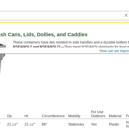
ash Cans, Lids, Dollies, and Caddies
These containers have two molded-in side handles and a durable bottom tha
NSF/ANSI 2 and NSF/ANSI 21—
They meet NSF/ANSI standards for food 
How can we impro
For Use
Dp.
Ht.
Circumference
Mobility
Outdoors
Material
F
N
"
21
"
22
"
86"
Stationary
Yes
Plastic
1/2
1/2
N