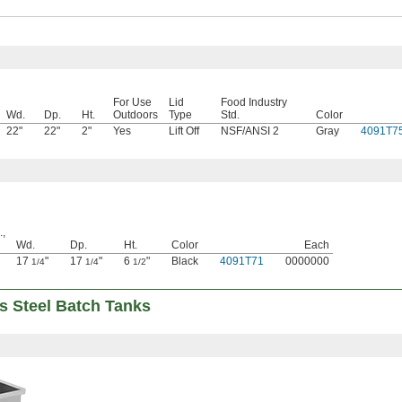
For Use
Lid
Food Industry
Wd.
Dp.
Ht.
Outdoors
Type
Std.
Color
22"
22"
2"
Yes
Lift Off
NSF/ANSI 2
Gray
4091T7
.,
Wd.
Dp.
Ht.
Color
Each
17
"
17
"
6
"
Black
4091T71
0000000
1/4
1/4
1/2
s Steel Batch Tanks