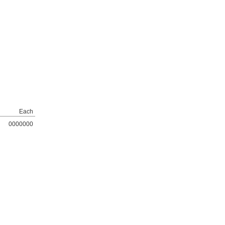
Each
0000000