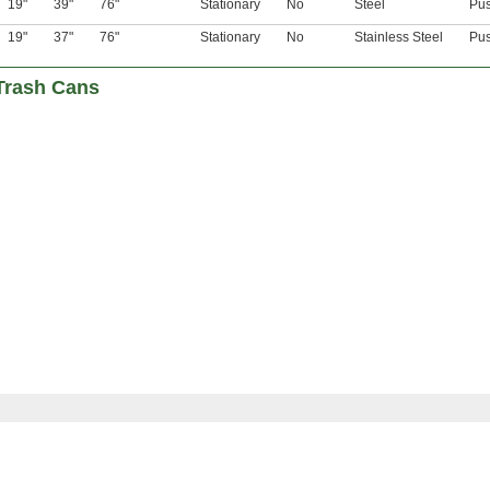
19"
39"
76"
Stationary
No
Steel
Pu
19"
37"
76"
Stationary
No
Stainless Steel
Pu
Trash Cans