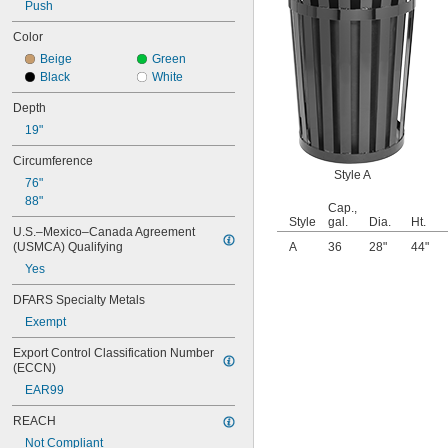
Push
10 gal.
10 
 gal.
1/4
Color
11 gal.
Beige
Green
12 gal.
Black
White
13 gal.
13 
 gal.
1/4
Depth
14 gal.
19"
15 gal.
16 gal.
Circumference
17 gal.
Style A
76"
17 
 gal.
1/2
88"
Cap.,
18 gal.
Style
gal.
Dia.
Ht.
19 gal.
U.S.–Mexico–Canada Agreement 
(USMCA) Qualifying
20 gal.
A
36
28"
44"
21 gal.
Yes
22 gal.
DFARS Specialty Metals
23 gal.
24 gal.
Exempt
25 gal.
Export Control Classification Number 
26 gal.
(ECCN)
3 
 cu. ft.
1/2
EAR99
0.13 cu. yd.
27 gal.
REACH
28 gal.
Not Compliant
30 gal.