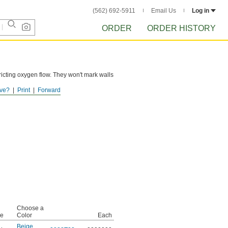
(562) 692-5911
Email Us
Log in
ORDER
ORDER HISTORY
tricting oxygen flow. They won't mark walls
ve?
Print
Forward
Choose a
pe
Color
Each
Beige
,