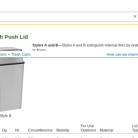
th Push Lid
Styles A and B—
Styles A and B extinguish internal fires by res
or floors.
ners
Trash Cans
How can we impro
Style B
For Use
Lid
Dp.
Ht.
Circumference
Mobility
Outdoors
Material
Ty