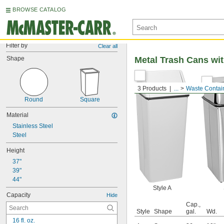
BROWSE CATALOG
Filter by
Clear all
Shape
Metal Trash Cans wi
3 Products
...
Waste Contai
Round
Square
Material
Stainless Steel
Steel
Height
37"
39"
44"
Style A
Capacity
Hide
Cap.,
Style
Shape
gal.
Wd.
16 fl. oz.