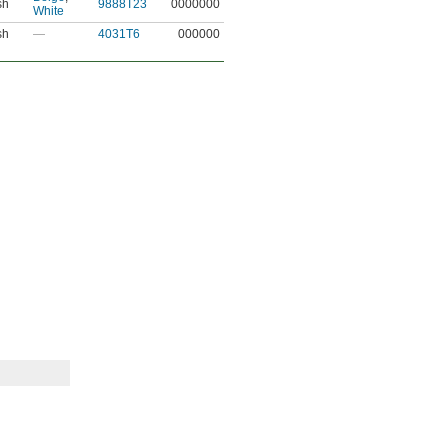
sh
9888T23
0000000
White
sh
—
4031T6
000000