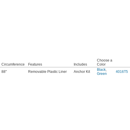
Choose a
Circumference
Features
Includes
Color
Black
,
88"
Removable Plastic Liner
Anchor Kit
4016T5
Green