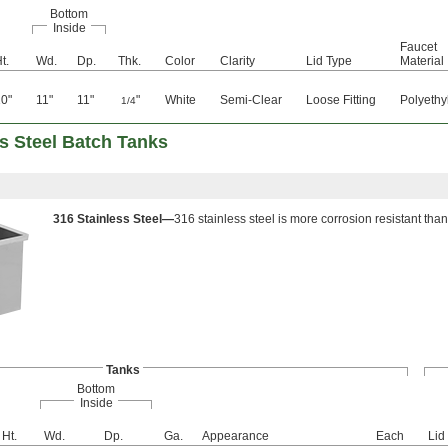
Bottom
Inside
Faucet
t.
Wd.
Dp.
Thk.
Color
Clarity
Lid Type
Material
0"
11"
11"
"
White
Semi-Clear
Loose Fitting
Polyethy
1/4
s Steel Batch Tanks
316 Stainless Steel—
316 stainless steel is more corrosion resistant than
Tanks
Bottom
Inside
Ht.
Wd.
Dp.
Ga.
Appearance
Each
Lid