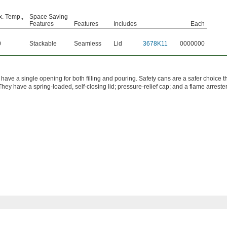
. Temp.,
Space Saving
Features
Features
Includes
Each
0
Stackable
Seamless
Lid
3678K11
0000000
have a single opening for both filling and pouring. Safety cans are a safer choice t
They have a spring-loaded, self-closing lid; pressure-relief cap; and a flame arrester