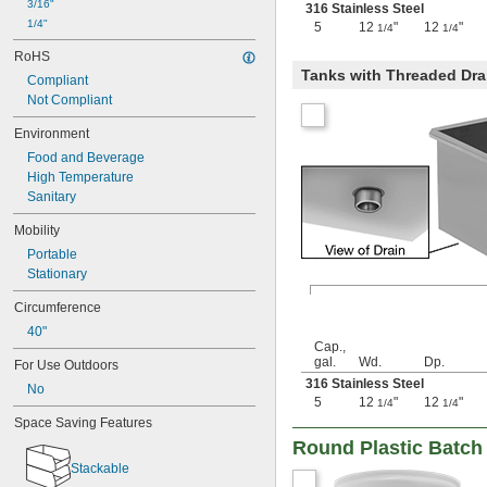
3/16"
316 Stainless Steel
59 
 cu. ft.
1/4
1/4"
5
12
"
12
"
1/4
1/4
2.2 cu. yd.
RoHS
450 gal.
Tanks with Threaded Dra
500 gal.
Compliant
67 
 cu. ft.
1/2
Not Compliant
2.5 cu. yd.
Environment
550 gal.
81 cu. ft.
Food and Beverage
3 cu. yd.
High Temperature
750 gal.
Sanitary
108 cu. ft.
Mobility
4 cu. yd.
1,000 gal.
Portable
135 cu. ft.
Stationary
5 cu. yd.
Circumference
40"
Cap.,
gal.
Wd.
Dp.
For Use Outdoors
316 Stainless Steel
No
5
12
"
12
"
1/4
1/4
Space Saving Features
Round Plastic Batch
Stackable