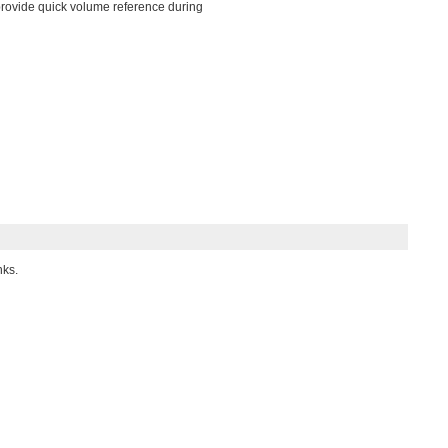
s provide quick volume reference during
nks.