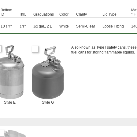
Bottom
Max
ID
Thk.
Graduations
Color
Clarity
Lid Type
° F
10
"
"
gal., 2 L
White
Semi-Clear
Loose Fitting
14
3/4
1/8
1/2
Also known as Type I safety cans, these 
fuel cans for storing flammable liquids. 
Style E
Style G