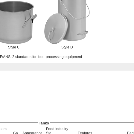
Style C
Style D
/ANSI 2 standards for food-processing equipment.
Tanks
ttom
Food Industry
Ga.
Appearance
Std.
Features
Eac