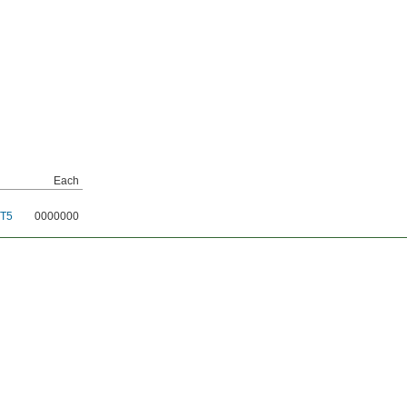
Each
T5
0000000