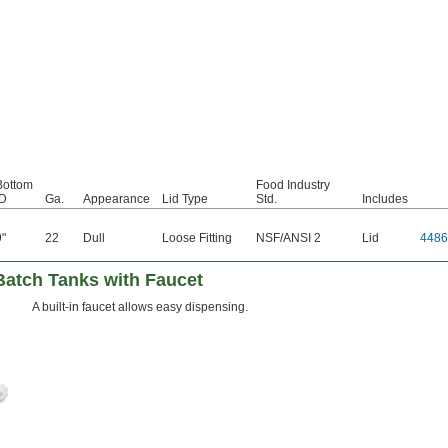
Bottom
Food Industry
ID
Ga.
Appearance
Lid Type
Std.
Includes
9"
22
Dull
Loose Fitting
NSF/ANSI 2
Lid
4486
Batch Tanks with Faucet
A built-in faucet allows easy dispensing.