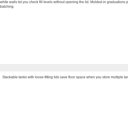
white walls let you check fill levels without opening the lid. Molded-in graduation
batching.
Stackable tanks with loose-fitting lids save floor space when you store multiple ta