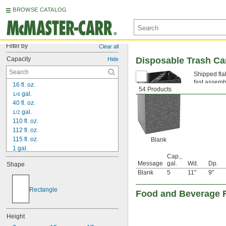
BROWSE CATALOG
Filter by
Clear all
Capacity
Disposable Trash C
Hide
Shipped fla
fast assemb
16 fl. oz.
54 Products
 gal.
1/4
40 fl. oz.
 gal.
1/2
110 fl. oz.
112 fl. oz.
115 fl. oz.
Blank
1 gal.
Cap.,
1 
 gal.
1/2
Message
gal.
Wd.
Dp.
Shape
1 
 gal.
3/4
Blank
5
11"
9"
2 gal.
2 
 gal.
1/2
Rectangle
Food and Beverage 
3 gal.
3 
 gal.
1/4
3 
 gal.
1/2
Height
4 gal.