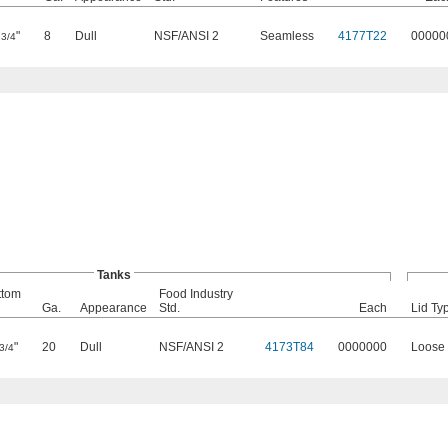
0
"
8
Dull
NSF/ANSI 2
Seamless
4177T22
00000
3/4
Tanks
ttom
Food Industry
Ga.
Appearance
Std.
Each
Lid Ty
"
20
Dull
NSF/ANSI 2
4173T84
0000000
Loose 
3/4