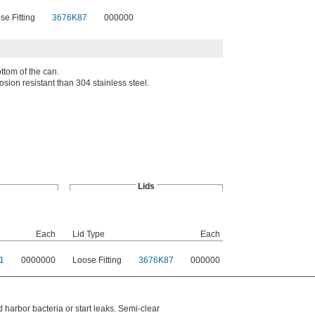
se Fitting
3676K87
000000
ttom of the can.
osion resistant than 304 stainless steel.
Lids
Each
Lid Type
Each
1
0000000
Loose Fitting
3676K87
000000
harbor bacteria or start leaks. Semi-clear