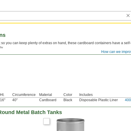
ans
t so you can keep plenty of extras on hand, these cardboard containers have a self-
ly.
How can we impro
Ht.
Circumference
Material
Color
Includes
16"
40"
Cardboard
Black
Disposable Plastic Liner
400
Round Metal Batch Tanks