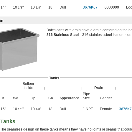
14"
10
"
10
"
18
Dull
3676K67
0000000
Loo
1/8
1/8
in
Batch cans with drain have a drain centered on the bo
316 Stainless Steel—
316 stainless steel is more corr
Tanks
Bottom
Inside
Drain
Pipe
Ht.
Wd.
Dp.
Ga.
Appearance
Size
Gender
15"
10
"
10
"
18
Dull
1 NPT
Female
3676K7
1/8
1/8
 Tanks
The seamless design on these tanks means they have no joints or seams that could 