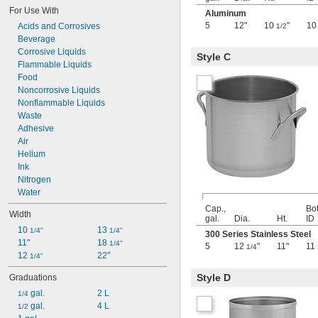
22 gal.
For Use With
Aluminum
23 gal.
5
12"
10
"
1
Acids and Corrosives
1/2
24 gal.
Beverage
25 gal.
Corrosive Liquids
Style C
26 gal.
Flammable Liquids
3 
 cu. ft.
1/2
Food
0.13 cu. yd.
Noncorrosive Liquids
27 gal.
Nonflammable Liquids
28 gal.
Waste
30 gal.
Adhesive
31 gal.
Air
32 gal.
Helium
33 gal.
Ink
35 gal.
Nitrogen
36 gal.
Water
40 gal.
Cap.,
Bo
42 gal.
Width
gal.
Dia.
Ht.
ID
44 gal.
10 
13 
1/4"
1/4"
300 Series Stainless Steel
45 gal.
11"
18 
1/4"
5
12
"
11"
11
1/4
48 gal.
12 
22"
1/4"
50 gal.
6 
 cu. ft.
3/4
Style D
Graduations
0.25 cu. yd.
 gal.
2 L
1/4
7 cu. ft.
 gal.
4 L
1/2
0.26 cu. yd.