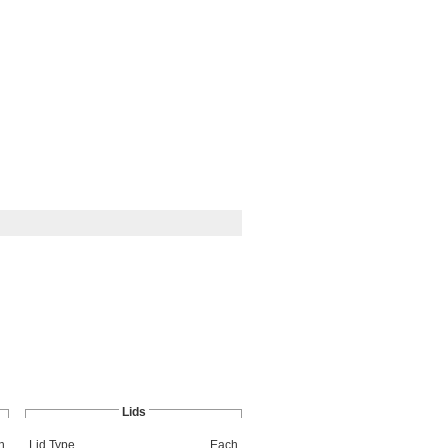
Lids
h
Lid Type
Each