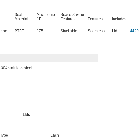
Seal
Max. Temp.,
Space Saving
Material
° F
Features
Features
Includes
lene
PTFE
175
Stackable
Seamless
Lid
4420
 304 stainless steel.
Lids
 Type
Each