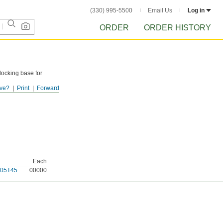
(330) 995-5500
Email Us
Log in
ORDER
ORDER HISTORY
locking base for
ve?
Print
Forward
Each
05T45
00000