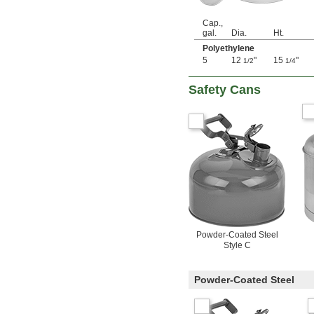
Cap.,
gal.
Dia.
Ht.
Polyethylene
5
12
"
15
"
1/2
1/4
Safety Cans
Powder-Coated Steel
Style C
Powder-Coated Steel