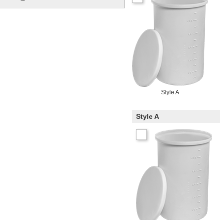
Style A
Style A