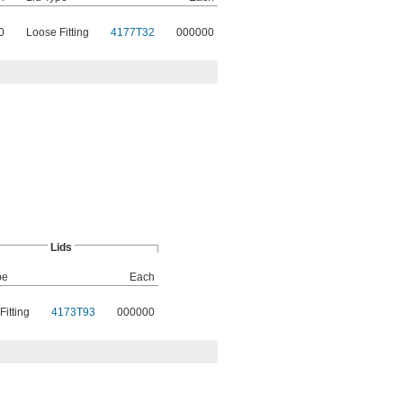
0
Loose Fitting
4177T32
000000
Lids
pe
Each
Fitting
4173T93
000000