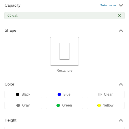
Capacity
Select more
Trash Bags with Twist Ties
000000
Per Pack of 30
65 gal.
Extra Heavy Duty, 65 Gallon Capacity,
116" Circumference
4166T94
ADD
Shape
Rectangle
Color
Black
Blue
Clear
Gray
Green
Yellow
Height