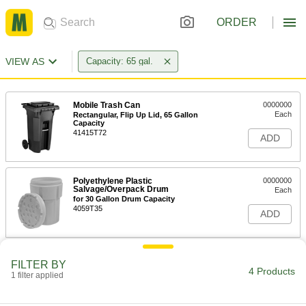
ORDER
VIEW AS
Capacity: 65 gal.
Mobile Trash Can
0000000
Each
Rectangular, Flip Up Lid, 65 Gallon
Capacity
41415T72
ADD
Polyethylene Plastic
0000000
Salvage/Overpack Drum
Each
for 30 Gallon Drum Capacity
4059T35
ADD
Trash Bags with Twist Ties
000000
FILTER BY
Per Pack of 30
Extra Heavy Duty, 65 Gallon Capacity,
4 Products
1 filter applied
108" Circumference
4166T77
ADD