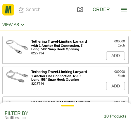
ORDER
VIEW AS
Tethering Travel-Limiting Lanyard
000000
Each
with 1 Anchor End Connection, 6'
Long, 5/8" Snap Hook Opening
8227T34
ADD
Tethering Travel-Limiting Lanyard
000000
Each
1 Anchor End Connection, 6'-10'
Long, 5/8" Snap Hook Opening
8227T44
ADD
Positioning Travel-Limiting Lanyard
000000
Each
22" Long
9884N112
FILTER BY
10 Products
ADD
No filters applied