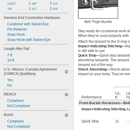
1 
2 
13/16"
3/8"
1/2"
1 
2 
7/8"
1/2"
3/4"
Harness End Connection Hardware
Belt Thigh Buckle
Carabiner with Swivel Eye
Pin Retainer
Stay ready for occasional work a
Snap Hook
When they’re used properly with 
Snap Hook with Swivel Eye
Attach the lanyard to the D-ring o
Impact-Indicating Stitching—
Imp
Length After Fall
is still safe to use.
7 ft.
Quick Stop—
Quick-stop lanyards
absorbing lanyards. The lanyard 
10 ft.
lanyard out of the way.
U.S.–Mexico–Canada Agreement 
Shock Absorbing—
Shock-absorb
(USMCA) Qualifying
impact on your body. They’re mor
Yes
No
Lg.,
Lg
REACH
Performance
ft.
Fal
Compliant
Front-Buckle Harnesses—Belt
Not Compliant
Impact-Indicating Stitching
,
L
RoHS
Compliant
Quick Stop
11
Not Compliant