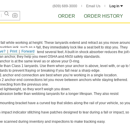
(609) 689-3000
Email Us
Log in
ORDER
ORDER HISTORY
ou fall while working at height. These lanyards extend and retract as you move aroun
 sudden jerk, such as a fall, they immediately lock like a seat belt to stop you. They
ve?
Print
Forward
sorbing lanyards that extend several feet. A built-in shock absorber reduces the jolt 
 an anchor, they help you meet OSHA and ANSI safety standards.
nchor is at the same level as or above your D-ring.
le than Class 1 lanyards. Use them when your anchor is above, level with, or up to 
ards to prevent fraying or breaking if you fall near a sharp edge.
1 anchor end connection are best when you’re working in a single location.
h 2 anchor end connections let you move between anchors while staying tethered.
nnecting from the previous one.
nd lightweight, so they won't weigh you down.
abrasion better than webbing lanyards for a longer lifespan. They also resist
ounting bracket have a curved top that slides along the rail of your vehicle, so yo
impact indicator stitching have patches designed to tear during a fall or impact, so i
e scanned during inventory and inspections to make tracking easy.