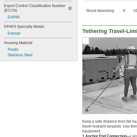
Export Control Classification Number 
(ECCN)
Shock Absorbing
6
1
EAR99
DFARS Specialty Metals
Tethering Travel-Lim
Exempt
Housing Material
Plastic
Stainless Steel
Keep a safe distance from fall h
travel restraint lanyards. Use the
equipment.
1 Anchor End Connection—
Lan