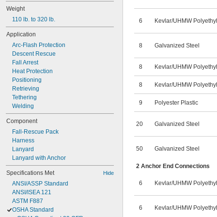
Weight
110 lb. to 320 lb.
6
Kevlar
/
UHMW Polyethy
Application
Arc-Flash Protection
8
Galvanized Steel
Descent Rescue
Fall Arrest
8
Kevlar
/
UHMW Polyethy
Heat Protection
Positioning
8
Kevlar
/
UHMW Polyethy
Retrieving
Tethering
9
Polyester Plastic
Welding
Component
20
Galvanized Steel
Fall-Rescue Pack
Harness
50
Galvanized Steel
Lanyard
Lanyard with Anchor
2 Anchor End Connections
Specifications Met
Hide
6
Kevlar
/
UHMW Polyethy
ANSI/ASSP Standard
ANSI/ISEA 121
ASTM F887
6
Kevlar
/
UHMW Polyethy
OSHA Standard