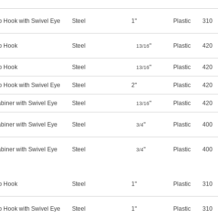
 Hook with Swivel Eye
Steel
1"
Plastic
310
p Hook
Steel
"
Plastic
420
13/16
p Hook
Steel
"
Plastic
420
13/16
 Hook with Swivel Eye
Steel
2"
Plastic
420
biner with Swivel Eye
Steel
"
Plastic
420
13/16
biner with Swivel Eye
Steel
"
Plastic
400
3/4
biner with Swivel Eye
Steel
"
Plastic
400
3/4
p Hook
Steel
1"
Plastic
310
 Hook with Swivel Eye
Steel
1"
Plastic
310