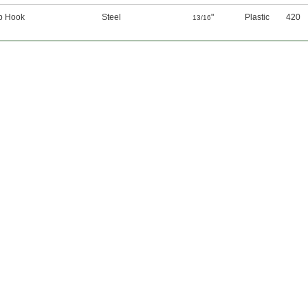
p Hook
Steel
"
Plastic
420
13/16