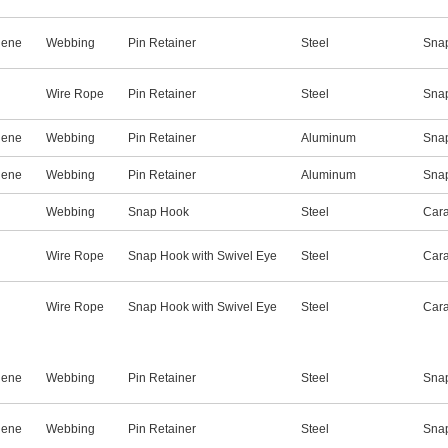
lene
Webbing
Pin Retainer
Steel
Snap
Wire Rope
Pin Retainer
Steel
Sna
lene
Webbing
Pin Retainer
Aluminum
Sna
lene
Webbing
Pin Retainer
Aluminum
Snap
Webbing
Snap Hook
Steel
Cara
Wire Rope
Snap Hook with Swivel Eye
Steel
Cara
Wire Rope
Snap Hook with Swivel Eye
Steel
Cara
lene
Webbing
Pin Retainer
Steel
Sna
lene
Webbing
Pin Retainer
Steel
Snap