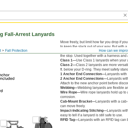
g Fall-Arrest Lanyards
Move freely, but limit how far you drop if y
to keep the slack out of your way. But with a
t
Fall Protection
How can we impro
stop your fall within inches, unlike shock-ab
the stop. Used together with a harness and
Class 1—
Use Class 1 lanyards when your a
Class 2—
Class 2 lanyards are more versati
ft. below your D-ring. They meet safety stand
1 Anchor End Connection—
Lanyards with 
2 Anchor End Connections—
Lanyards wit
Attach to the new anchor point before disco
Webbing—
Webbing lanyards are flexible a
Wire Rope—
Wire rope lanyards hold up to 
corrosion.
Cab-Mount Bracket—
Lanyards with a cab-m
can move freely.
Impact-Indicating Stitching—
Lanyards with 
easy to tell if a lanyard is still safe to use.
RFID Tag—
Lanyards with an RFID tag can b