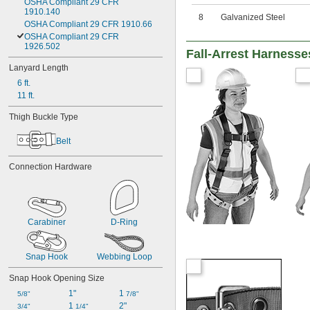
OSHA Compliant 29 CFR 
1910.140
8
Galvanized Steel
OSHA Compliant 29 CFR 1910.66
OSHA Compliant 29 CFR 
1926.502
Fall-Arrest Harnesse
Lanyard Length
6 ft.
11 ft.
Thigh Buckle Type
Belt
Connection Hardware
Carabiner
D-Ring
Snap Hook
Webbing Loop
Snap Hook Opening Size
1"
1 
5/8"
7/8"
1 
2"
3/4"
1/4"