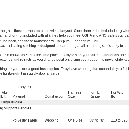
t height—these harnesses come with a lanyard. Store them in the included bag whe
an anchor (not included with all), they help you meet OSHA and ANSI safety standa
n the back, and these harnesses will keep you upright if you fall.
act-indicating stitching is designed to tear during a fall or impact, so it’s easy to tell
, also known as SRLs, lock into place quickly to stop your fall in a shorter distance
extends and retracts as you change position, giving you freedom to move while ke
ing lanyards are a good basic option. They have webbing that expands if you fall 
e lightweight than quick-stop lanyards.
Lanyard
. After
Harness
For Ht.
For Wt.,
l, ft.
Material
Construction
Size
Range
lb.
 Thigh Buckle
eg Support Handles
—
Polyester Fabric
Webbing
One Size
58" to 78"
110 to 320