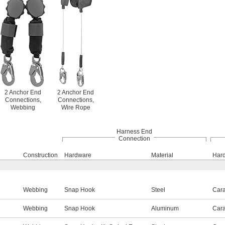
2 Anchor End
2 Anchor End
Connections,
Connections,
Webbing
Wire Rope
Harness End
Connection
Construction
Hardware
Material
Har
Webbing
Snap Hook
Steel
Cara
Webbing
Snap Hook
Aluminum
Cara