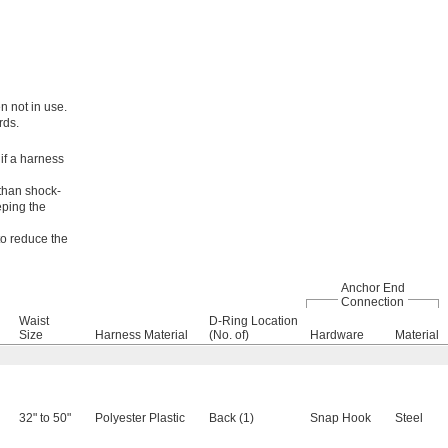
n not in use.
rds.
 if a harness
 than shock-
eping the
to reduce the
Anchor End
Connection
Waist
D-Ring Location
Size
Harness Material
(No. of)
Hardware
Material
32" to 50"
Polyester Plastic
Back (1)
Snap Hook
Steel