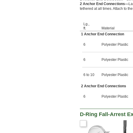
2 Anchor End Connections—
La
tethered at all times. Attach to 
Lg.,
ft.
Material
1 Anchor End Connection
6
Polyester Plastic
6
Polyester Plastic
6 to 10
Polyester Plastic
2 Anchor End Connections
6
Polyester Plastic
D-Ring Fall-Arrest E