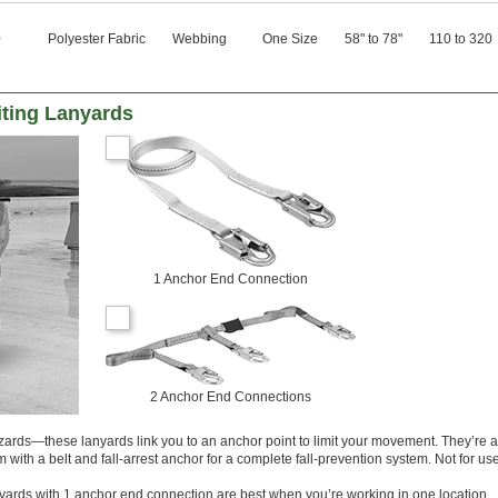
0
Polyester Fabric
Webbing
One Size
58" to 78"
110 to 320
iting Lanyards
1 Anchor End Connection
2 Anchor End Connections
azards—these lanyards link you to an anchor point to limit your movement. They’re 
m with a belt and fall-arrest anchor for a complete fall-prevention system. Not for use
yards with 1 anchor end connection are best when you’re working in one location.