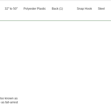
32" to 50"
Polyester Plastic
Back (1)
Snap Hook
Steel
also known as
 as fall-arrest