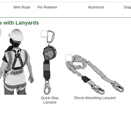
Wire Rope
Pin Retainer
Aluminum
Sna
s with Lanyards
Quick-Stop
Shock-Absorbing Lanyard
Lanyard