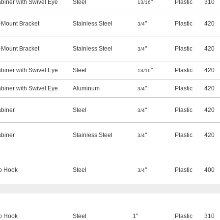
biner with Swivel Eye
Steel
"
Plastic
310
13/16
Mount Bracket
Stainless Steel
"
Plastic
420
3/4
Mount Bracket
Stainless Steel
"
Plastic
420
3/4
biner with Swivel Eye
Steel
"
Plastic
420
13/16
biner with Swivel Eye
Aluminum
"
Plastic
420
3/4
biner
Steel
"
Plastic
420
3/4
biner
Stainless Steel
"
Plastic
420
3/4
p Hook
Steel
"
Plastic
400
3/4
p Hook
Steel
1"
Plastic
310