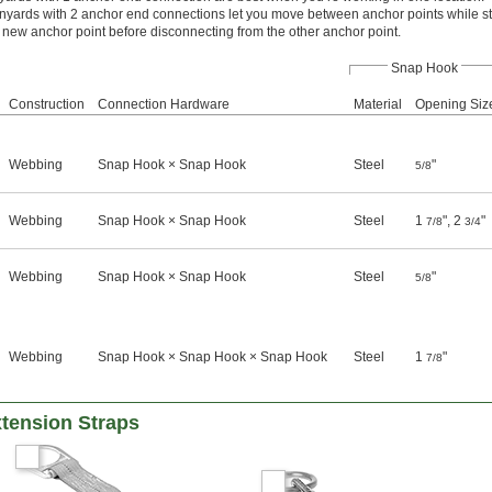
nyards with 2 anchor end connections let you move between anchor points while st
the new anchor point before disconnecting from the other anchor point.
Snap Hook
Construction
Connection Hardware
Material
Opening Siz
Webbing
Snap Hook × Snap Hook
Steel
"
5/8
Webbing
Snap Hook × Snap Hook
Steel
1
", 2
"
7/8
3/4
Webbing
Snap Hook × Snap Hook
Steel
"
5/8
Webbing
Snap Hook × Snap Hook × Snap Hook
Steel
1
"
7/8
xtension Straps