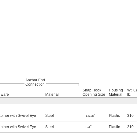
Anchor End
Connection
Snap Hook
Housing
Wt. C
dware
Material
Opening Size
Material
lb.
biner with Swivel Eye
Steel
"
Plastic
310
13/16
biner with Swivel Eye
Steel
"
Plastic
310
3/4