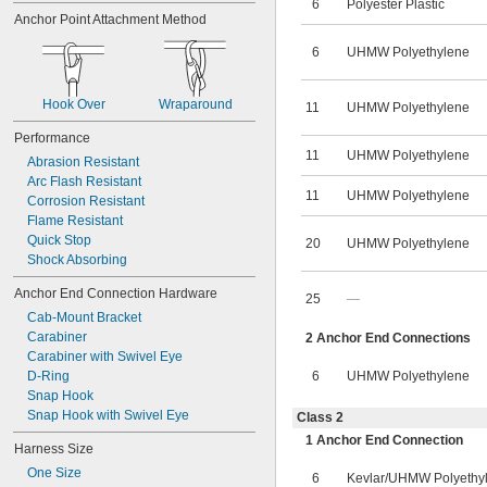
6
Polyester Plastic
Anchor Point Attachment Method
6
UHMW Polyethylene
Hook Over
Wraparound
11
UHMW Polyethylene
Performance
11
UHMW Polyethylene
Abrasion Resistant
Arc Flash Resistant
11
UHMW Polyethylene
Corrosion Resistant
Flame Resistant
Quick Stop
20
UHMW Polyethylene
Shock Absorbing
Anchor End Connection Hardware
25
—
Cab-Mount Bracket
Carabiner
2 Anchor End Connections
Carabiner with Swivel Eye
D-Ring
6
UHMW Polyethylene
Snap Hook
Snap Hook with Swivel Eye
Class 2
1 Anchor End Connection
Harness Size
One Size
6
Kevlar
/
UHMW Polyethy