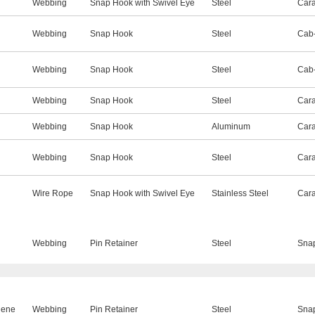
Webbing
Snap Hook with Swivel Eye
Steel
Cara
Webbing
Snap Hook
Steel
Cab-
Webbing
Snap Hook
Steel
Cab-
Webbing
Snap Hook
Steel
Cara
Webbing
Snap Hook
Aluminum
Cara
Webbing
Snap Hook
Steel
Cara
Wire Rope
Snap Hook with Swivel Eye
Stainless Steel
Cara
Webbing
Pin Retainer
Steel
Sna
lene
Webbing
Pin Retainer
Steel
Sna