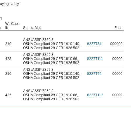
aying safely
Wt. Cap.,
e
lb.
Specs. Met
Each
ANSI/ASSP Z359.3
,
310
OSHA Compliant 29 CFR 1910.140
,
8227T34
000000
OSHA Compliant 29 CFR 1926.502
ANSI/ASSP Z359.3
,
425
OSHA Compliant 29 CFR 1910.66
,
8227T111
00000
OSHA Compliant 29 CFR 1926.502
ANSI/ASSP Z359.3
,
310
OSHA Compliant 29 CFR 1910.140
,
8227T44
00000
OSHA Compliant 29 CFR 1926.502
ANSI/ASSP Z359.3
,
425
OSHA Compliant 29 CFR 1910.66
,
8227T112
00000
OSHA Compliant 29 CFR 1926.502