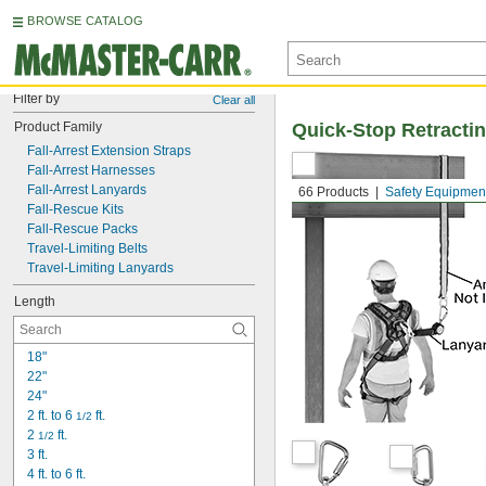
BROWSE CATALOG
Filter by
Clear all
Product Family
Quick-Stop Retractin
Fall-Arrest Extension Straps
Fall-Arrest Harnesses
Fall-Arrest Lanyards
66 Products
Safety Equipmen
Fall-Rescue Kits
Fall-Rescue Packs
Travel-Limiting Belts
Travel-Limiting Lanyards
Length
18"
22"
24"
2 ft. to 6 
 ft.
1/2
2 
 ft.
1/2
3 ft.
4 ft. to 6 ft.