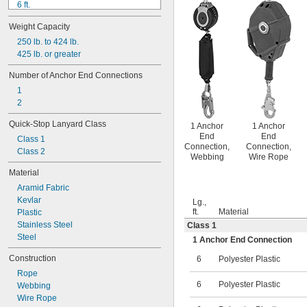
6 ft.
6 ft. to 10 ft.
Weight Capacity
8 ft.
9 ft.
250 lb. to 424 lb.
11 ft.
425 lb. or greater
15 ft.
Number of Anchor End Connections
20 ft.
1
25 ft.
2
50 ft.
Quick-Stop Lanyard Class
1 Anchor
1 Anchor
End
End
Class 1
Connection,
Connection,
Class 2
Webbing
Wire Rope
Material
Aramid Fabric
Kevlar
Lg.,
ft.
Material
Plastic
Stainless Steel
Class 1
Steel
1 Anchor End Connection
Construction
6
Polyester Plastic
Rope
6
Polyester Plastic
Webbing
Wire Rope