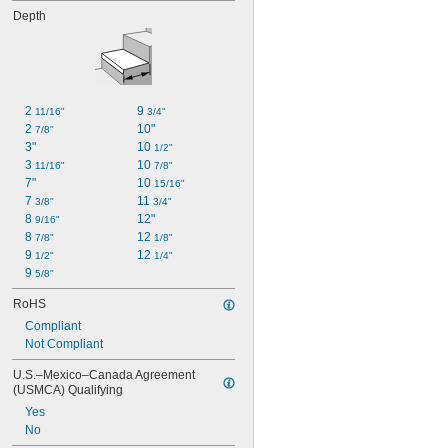
Depth
2 
9 
11/16"
3/4"
2 
10"
7/8"
3"
10 
1/2"
3 
10 
11/16"
7/8"
7"
10 
15/16"
7 
11 
3/8"
3/4"
8 
12"
9/16"
8 
12 
7/8"
1/8"
9 
12 
1/2"
1/4"
9 
5/8"
RoHS
Compliant
Not Compliant
U.S.–Mexico–Canada Agreement 
(USMCA) Qualifying
Yes
No