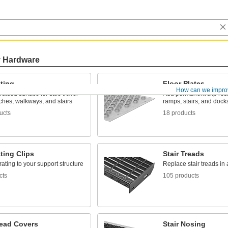
y Hardware
ting
Floor Plates
How can we impro
raised surface for safe travel
Add permanent slip resis
ches, walkways, and stairs
ramps, stairs, and dock
ucts
18 products
ting Clips
Stair Treads
ating to your support structure
Replace stair treads in 
cts
105 products
read Covers
Stair Nosing