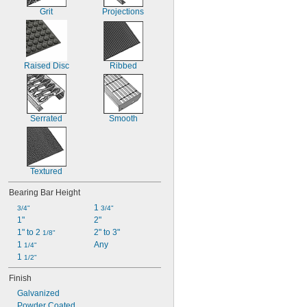
Grit
Projections
Raised Disc
Ribbed
Serrated
Smooth
Textured
Bearing Bar Height
1 
3/4"
3/4"
1"
2"
1" to 2 
2" to 3"
1/8"
1 
Any
1/4"
1 
1/2"
Finish
Galvanized
Powder Coated