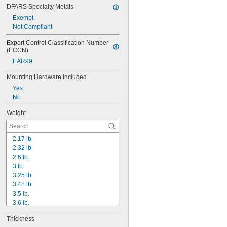
DFARS Specialty Metals
Exempt
Not Compliant
Export Control Classification Number 
(ECCN)
EAR99
Mounting Hardware Included
Yes
No
Weight
2.17 lb.
2.32 lb.
2.6 lb.
3 lb.
3.25 lb.
3.48 lb.
3.5 lb.
3.6 lb.
3.9 lb.
Thickness
4 lb.