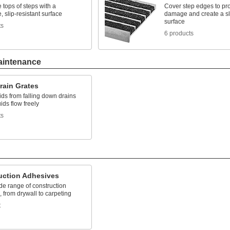
 tops of steps with a
Cover step edges to pro
e, slip-resistant surface
damage and create a sli
surface
ts
6 products
aintenance
rain Grates
ids from falling down drains
uids flow freely
ts
uction Adhesives
de range of construction
, from drywall to carpeting
t