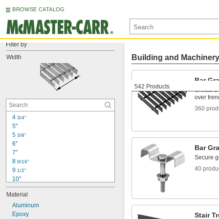
BROWSE CATALOG
Filter by
Building and Machiner
Width
Bar Gra
542 Products
Create a 
over tren
360 prod
4 
3/4"
5"
5 
3/8"
6"
Bar Gra
7"
Secure gr
8 
9/16"
40 produ
9 
1/2"
10"
10 
7/8"
Material
11 
1/4"
11 
Aluminum
3/4"
12"
Epoxy
Stair T