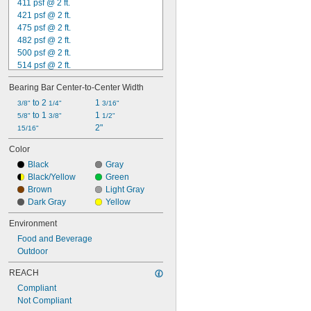
411 psf @ 2 ft.
421 psf @ 2 ft.
475 psf @ 2 ft.
482 psf @ 2 ft.
500 psf @ 2 ft.
514 psf @ 2 ft.
533 psf @ 2 ft.
Bearing Bar Center-to-Center Width
539 psf @ 2 ft.
543 psf @ 2 ft.
 to 2 
1 
3/8"
1/4"
3/16"
553 psf @ 2 ft.
 to 1 
1 
5/8"
3/8"
1/2"
592 psf @ 2 ft.
2"
15/16"
606 psf @ 2 ft.
Color
632 psf @ 2 ft.
Black
Gray
658 psf @ 2 ft.
Black/Yellow
Green
669 psf @ 2 ft.
Brown
Light Gray
714 psf @ 2 ft.
Dark Gray
Yellow
Environment
Food and Beverage
Outdoor
REACH
Compliant
Not Compliant