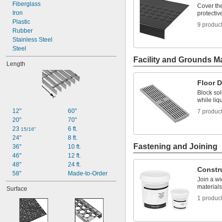
18"
Fiberglass
Cover the
18 
Iron
protectiv
3/4"
24"
Plastic
9 produc
24 
Rubber
3/4"
30"
Stainless Steel
32"
Steel
Facility and Grounds M
Length
Floor D
Block sol
while liq
12"
60"
7 produc
20"
70"
23 
6 ft.
15/16"
24"
8 ft.
Fastening and Joining
36"
10 ft.
46"
12 ft.
48"
24 ft.
Constr
58"
Made-to-Order
Join a wi
materials
Surface
1 produc