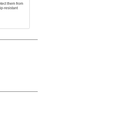
tect them from
p-resistant