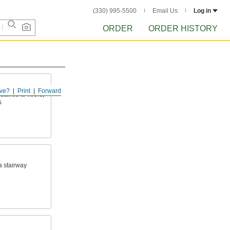
(330) 995-5500
Email Us
Log in
ORDER
ORDER HISTORY
ve?
Print
Forward
tance to floors,
s
a stairway