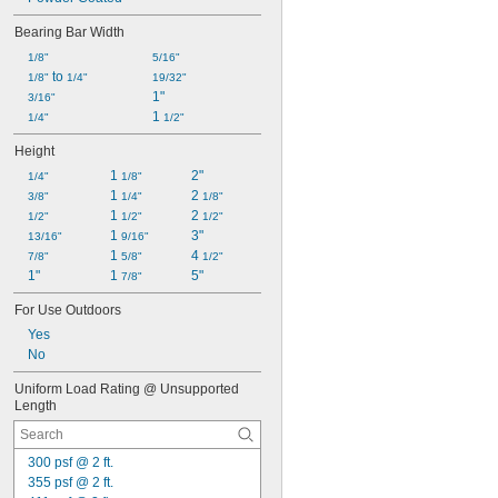
Bearing Bar Width
1/8"
5/16"
 to 
1/8"
1/4"
19/32"
1"
3/16"
1 
1/4"
1/2"
Height
1 
2"
1/4"
1/8"
1 
2 
3/8"
1/4"
1/8"
1 
2 
1/2"
1/2"
1/2"
1 
3"
13/16"
9/16"
1 
4 
7/8"
5/8"
1/2"
1"
1 
5"
7/8"
For Use Outdoors
Yes
No
Uniform Load Rating @ Unsupported 
Length
300 psf @ 2 ft.
355 psf @ 2 ft.