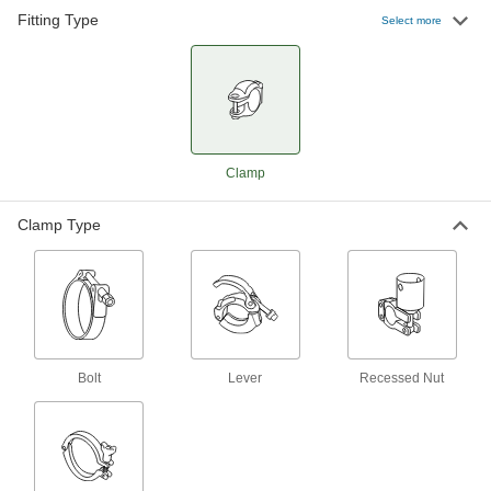
Fittings for Stainless Steel Tubing
Fitting Type
Select more
1 product
Clamps for Quick-Clamp Fittings for Dairy
Use these clamps with quick-clamp fittings for
dairy to quickly connect and disconnect your
2 products
Clamp
Clamp Type
Bolt
Lever
Recessed Nut