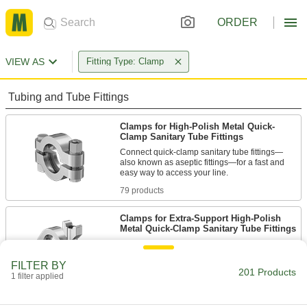
ORDER
VIEW AS
Fitting Type: Clamp
Tubing and Tube Fittings
Clamps for High-Polish Metal Quick-
Clamp Sanitary Tube Fittings
Connect quick-clamp sanitary tube fittings—
also known as aseptic fittings—for a fast and
79 products
Clamps for Extra-Support High-Polish
Metal Quick-Clamp Sanitary Tube Fittings
Connect extra-support quick-clamp fittings for a
FILTER BY
201 Products
3 products
1 filter applied
Clamps for Plastic Quick-Clamp Sanitary