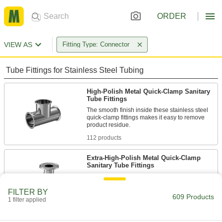
ORDER
VIEW AS
Fitting Type: Connector
Tube Fittings for Stainless Steel Tubing
High-Polish Metal Quick-Clamp Sanitary
Tube Fittings
The smooth finish inside these stainless steel
quick-clamp fittings makes it easy to remove
112 products
Extra-High-Polish Metal Quick-Clamp
Sanitary Tube Fittings
Polished to a 20 Ra finish, these fittings have an
extra-smooth interior that prevents product
FILTER BY
609 Products
1 filter applied
71 products