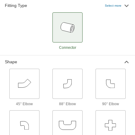
Plastic Quick-Clamp Sanitary Fittings for
Fitting Type
Stainless Steel Tubing
Select more
2 products
Butt-Weld Fittings for Stainless Steel
Tubing
Butt-weld fittings allow for a smooth, flush
Connector
127 products
Shape
Push-to-Connect Fittings for Stainless
Steel Tubing
2 products
Push-to-Connect Fittings for Stainless
Steel-to-Plastic Tubing
45° Elbow
88° Elbow
90° Elbow
Connect stainless steel tubing on one end and
4 products
Tube Fittings for Plastic and Rubber Tubing