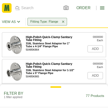
ORDER
VIEW AS
Fitting Type: Flange
High-Polish Quick-Clamp Sanitary
0000000
Tube Fitting
Each
316L Stainless Steel Adapter for 1"
Tube x 4-1/4" Flange Pipe
ADD
50485K864
High-Polish Quick-Clamp Sanitary
0000000
Tube Fitting
Each
316L Stainless Steel Adapter for 1-1/2"
Tube x 5" Flange Pipe
ADD
50485K865
High-Polish Quick-Clamp Sanitary
0000000
FILTER BY
Tube Fitting
Each
77 Products
1 filter applied
316L Stainless Steel Adapter for 2"
Tube x 6" Flange Pipe
ADD
50485K866