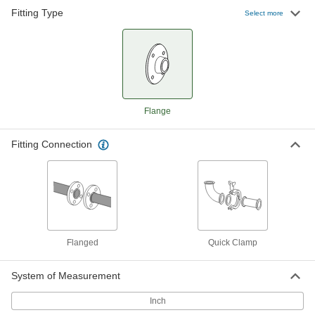
Fitting Type
Select more
High-Polish Quick-Clamp Sanitary
0000000
Tube Fitting
Each
Adapter, 316 Stainless Steel, 2-1/2"
Tube x Bolt-on Flange Pipe
ADD
5036N16
High-Polish Quick-Clamp Sanitary
0000000
Flange
Tube Fitting
Each
Adapter, 316 Stainless Steel, 3" Tube
OD x Bolt-on Flange Pipe
ADD
5036N17
Fitting Connection
High-Polish Quick-Clamp Sanitary
000000000
Tube Fitting
Each
Adapter, 316 Stainless Steel, 4" Tube
OD x Bolt-on Flange Pipe
ADD
5036N18
Flanged
Quick Clamp
Related Products
System of Measurement
304 Stainless Steel Clamp with
000000
Inch
Wing Nut for 4" Tube OD High-
Each