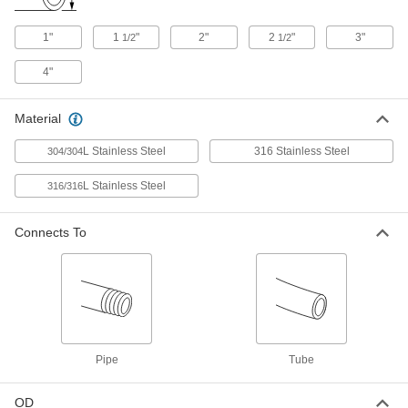
4322K152
ADD
1"
1
"
2"
2
"
3"
1/2
1/2
4"
304 Stainless Steel Clamp with
000000
Wing Nut and Spring Closure
Each
for 2.5" Tube OD Quick-Clamp
Sanitary Tube Fittings
Material
ADD
9155K14
L Stainless Steel
316 Stainless Steel
304/304
304 Stainless Steel Clamp with
000000
Wing Nut and Spring Closure
Each
L Stainless Steel
316/316
for 3" Tube OD Quick-Clamp Sanitary
Tube Fittings
ADD
9155K15
Connects To
304 Stainless Steel Clamp with
000000
Wing Nut and Spring Closure
Each
for 1", 1.25" and 1.5" Tube OD Sanitary
Tube Fittings
ADD
9155K11
Pipe
Tube
304 Stainless Steel Clamp with
000000
Wing Nut and Spring Closure
Each
for 2" Tube OD Quick-Clamp Sanitary
Tube Fittings
OD
ADD