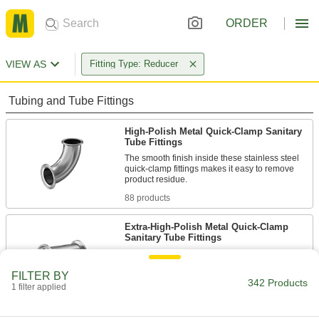
ORDER
VIEW AS
Fitting Type: Reducer
Tubing and Tube Fittings
High-Polish Metal Quick-Clamp Sanitary
Tube Fittings
The smooth finish inside these stainless steel
quick-clamp fittings makes it easy to remove
88 products
Extra-High-Polish Metal Quick-Clamp
Sanitary Tube Fittings
Polished to a 20 Ra finish, these fittings have an
extra-smooth interior that prevents product
FILTER BY
342 Products
1 filter applied
28 products