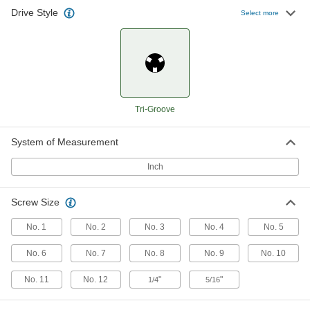
Drive Style
Select more
Tri-Groove Bit
000000
Each
1/4" Hex Shank, for Number 8 to
Number 12 and 1/4" Screw Size
7309A23
ADD
Tri-Groove Bit
000000
Each
1/4" Hex Shank, for Number 1 to
Number 4 Screw Size
Tri-Groove
7309A21
ADD
System of Measurement
Inch
Screw Size
No. 1
No. 2
No. 3
No. 4
No. 5
No. 6
No. 7
No. 8
No. 9
No. 10
No. 11
No. 12
"
"
1/4
5/16