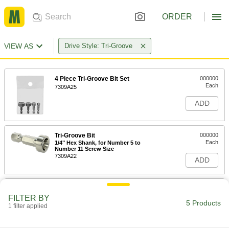
ORDER
VIEW AS
Drive Style: Tri-Groove
4 Piece Tri-Groove Bit Set
000000
Each
7309A25
ADD
Tri-Groove Bit
000000
Each
1/4" Hex Shank, for Number 5 to
Number 11 Screw Size
7309A22
ADD
Tri-Groove Bit
000000
Each
1/4" Hex Shank, for Number 12 and
FILTER BY
5/16" Screw Size
5 Products
1 filter applied
7309A24
ADD